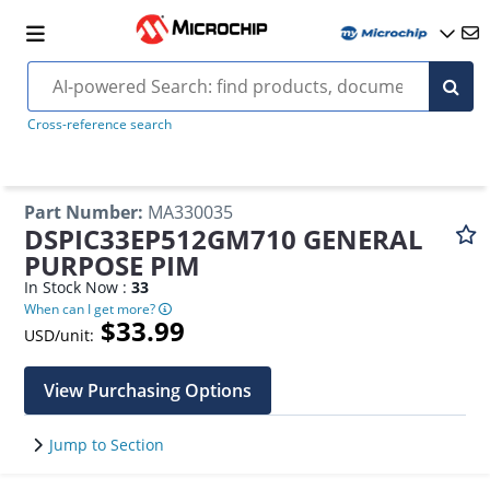
Cross-reference search
Part Number
:
MA330035
DSPIC33EP512GM710 GENERAL
PURPOSE PIM
In Stock Now :
33
When can I get more?
$33.99
USD/unit:
View Purchasing Options
Jump to Section