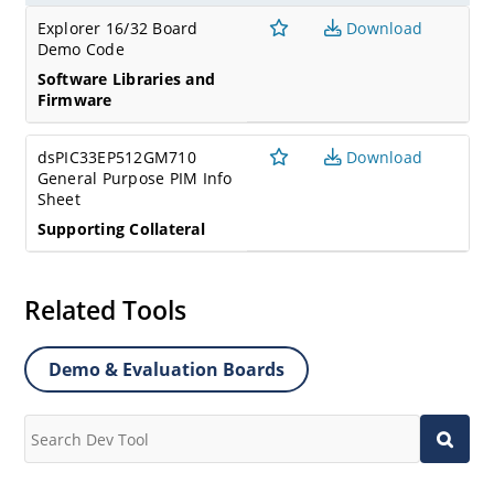
Explorer 16/32 Board
Download
Demo Code
Software Libraries and
Firmware
dsPIC33EP512GM710
Download
General Purpose PIM Info
Sheet
Supporting Collateral
Related Tools
Demo & Evaluation Boards