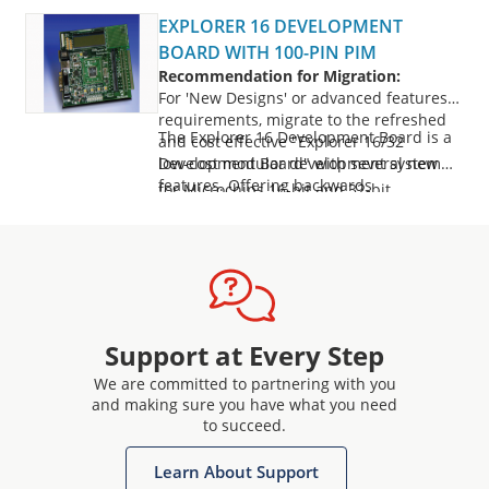
EXPLORER 16 DEVELOPMENT
BOARD WITH 100-PIN PIM
Recommendation for Migration:
For 'New Designs' or advanced features
requirements, migrate to the refreshed
The Explorer 16 Development Board is a
and cost effective "Explorer 16/32
Development Board" with several new
low-cost modular development system
features. Offering backwards
for Microchips 16-bit and 32-bit
compatibility, the Explorer 16/32
microcontrollers. It supports devices from
development board facilitates seamless
the PIC24F, dsPIC, and PIC32 families, with
migration from Explorer 16 development
processor Plug-In Modules (PIMs) for easy
board to the new platform.
For further details, please explore:
device swapping. It includes a PICtail Plus
Explorer 16/32 Development Kit
daughter card con
(DM240001-3)
: Includes the main
Support at Every Step
development board, PIC24FJ1024GB610
We are committed to partnering with you
PIM and the necessary USB cables
and making sure you have what you need
Explorer 16/32 Development Board
to succeed.
(DM240001-2)
: Includes the main
development board
Learn About Support