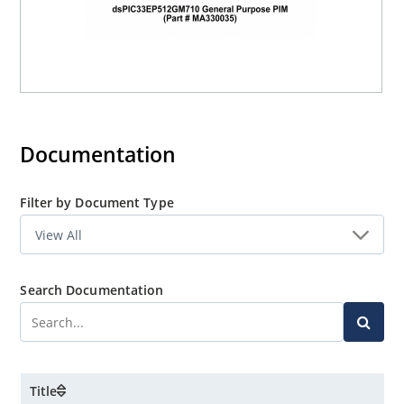
Documentation
Filter by Document Type
Search Documentation
Title