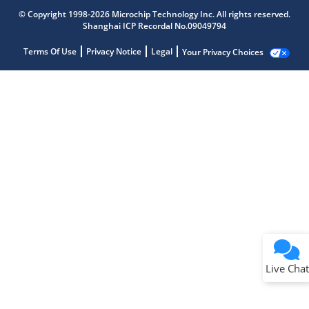
© Copyright 1998-2026 Microchip Technology Inc. All rights reserved.
Shanghai ICP Recordal No.09049794
Terms Of Use
Privacy Notice
Legal
Your Privacy Choices
Live Chat