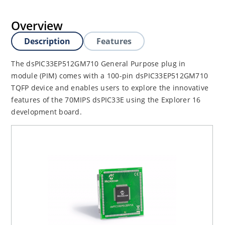
Overview
Description
Features
The dsPIC33EP512GM710 General Purpose plug in
module (PIM) comes with a 100-pin dsPIC33EP512GM710
TQFP device and enables users to explore the innovative
features of the 70MIPS dsPIC33E using the Explorer 16
development board.