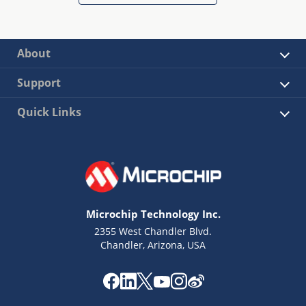
About
Support
Quick Links
Microchip Technology Inc.
2355 West Chandler Blvd.
Chandler, Arizona, USA