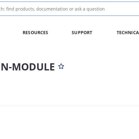
RESOURCES
SUPPORT
TECHNICA
-IN-MODULE