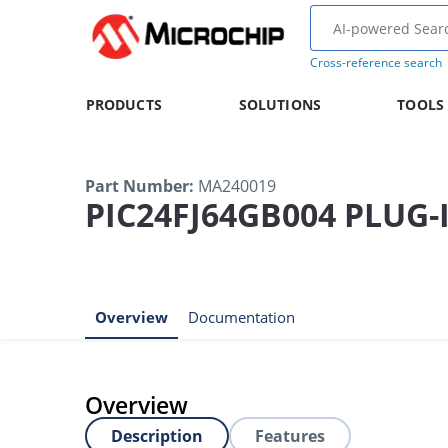
Cross-reference search
PRODUCTS
SOLUTIONS
TOOLS
Part Number
:
MA240019
PIC24FJ64GB004 PLUG
Overview
Documentation
Overview
Description
Features