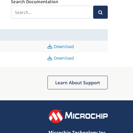
Search Documentation
Download
Download
Learn About Support
Microchip Technology Inc.