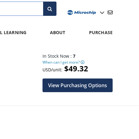
L LEARNING
ABOUT
PURCHASE
In Stock Now :
7
When can I get more?
$49.32
USD/unit:
View Purchasing Options