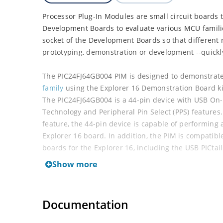
Processor Plug-In Modules are small circuit boards 
Development Boards to evaluate various MCU famili
socket of the Development Boards so that different 
prototyping, demonstration or development --quickly
The PIC24FJ64GB004 PIM is designed to demonstrate 
family
using the Explorer 16 Demonstration Board ki
The PIC24FJ64GB004 is a 44-pin device with USB On
Technology and Peripheral Pin Select (PPS) features. 
feature, the 44-pin device is capable of performing 
Explorer 16 board. In addition, the PIM is compatibl
boards for the Explorer 16, including the USB PICta
Show more
This PIM can be used to evaluate the following MCU
PIC24FJ32GB002
Documentation
PIC24FJ32GB004
PIC24FJ64GB002