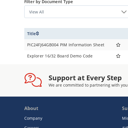
Filter by Document Type
PIC24FJ64GB004
Title
PIC24FJ64GB004 PIM Information Sheet
Explorer 16/32 Board Demo Code
Support at Every Step
We are committed to partnering with you
About
Su
Company
Mi
Careers
AV