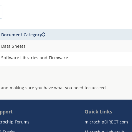
Document Category
Data Sheets
Software Libraries and Firmware
 and making sure you have what you need to succeed.
pport
Quick Links
crochip Forums
microchipDIRECT.com
R Freaks
Microchip University