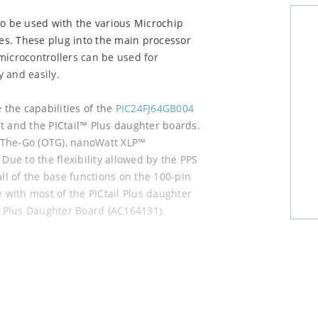
to be used with the various Microchip
es. These plug into the main processor
microcontrollers can be used for
 and easily.
the capabilities of the
PIC24FJ64GB004
t and the PICtail™ Plus daughter boards.
-The-Go (OTG), nanoWatt XLP™
Due to the flexibility allowed by the PPS
all of the base functions on the 100-pin
e with most of the PICtail Plus daughter
il Plus Daughter Board (AC164131).
s: