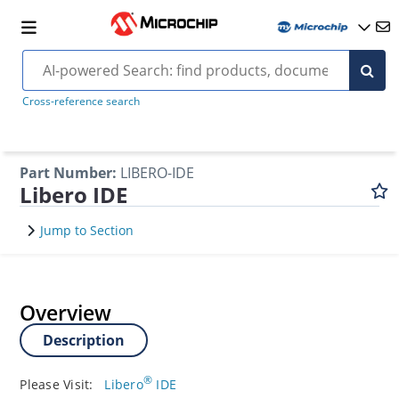
Cross-reference search
Part Number
:
LIBERO-IDE
Libero IDE
Jump to Section
Overview
Description
®
Please Visit:
Libero
IDE