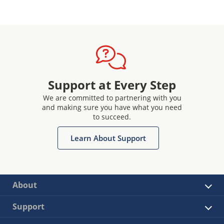
Support at Every Step
We are committed to partnering with you
and making sure you have what you need
to succeed.
Learn About Support
About
Support