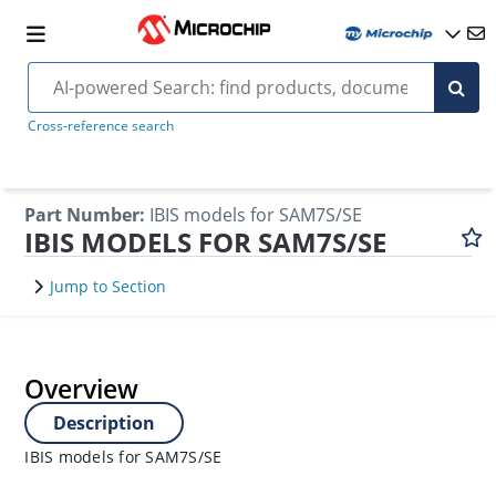
Cross-reference search
Part Number
:
IBIS models for SAM7S/SE
IBIS MODELS FOR SAM7S/SE
Jump to Section
Overview
Description
IBIS models for SAM7S/SE