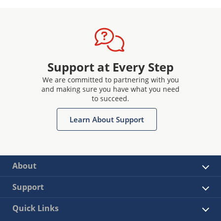
Support at Every Step
We are committed to partnering with you
and making sure you have what you need
to succeed.
Learn About Support
About
Support
Quick Links