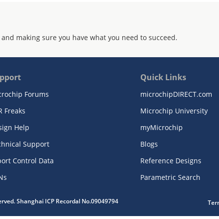
 and making sure you have what you need to succeed.
pport
Quick Links
crochip Forums
microchipDIRECT.com
R Freaks
Microchip University
sign Help
myMicrochip
chnical Support
Blogs
ort Control Data
Reference Designs
Ns
Parametric Search
served. Shanghai ICP Recordal No.09049794
Ter