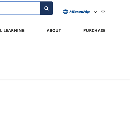
L LEARNING
ABOUT
PURCHASE