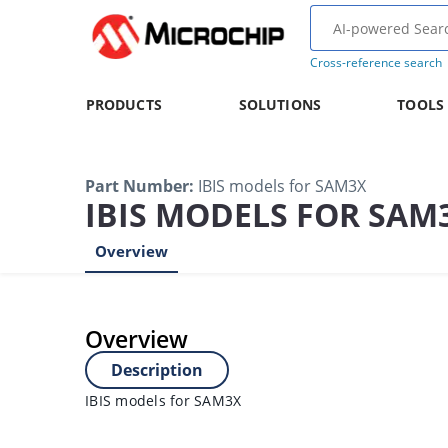
Cross-reference search
PRODUCTS
SOLUTIONS
TOOLS
Part Number
:
IBIS models for SAM3X
IBIS MODELS FOR SAM
Overview
Overview
Description
IBIS models for SAM3X