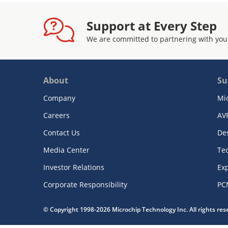
Support at Every Step
We are committed to partnering with you
About
Su
Company
Mi
Careers
AV
Contact Us
De
Media Center
Te
Investor Relations
Exp
Corporate Responsibility
PC
© Copyright 1998-2026 Microchip Technology Inc. All rights re