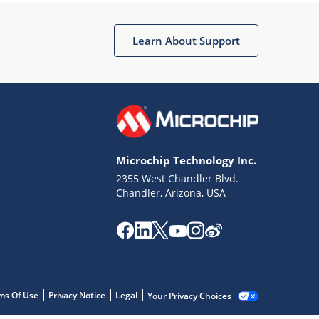
Learn About Support
Microchip Technology Inc.
2355 West Chandler Blvd.
Chandler, Arizona, USA
ms Of Use
Privacy Notice
Legal
Your Privacy Choices