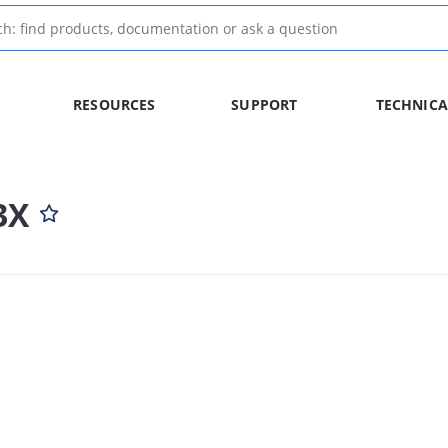
RESOURCES
SUPPORT
TECHNICA
3X