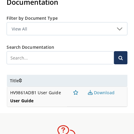
Documentation
Filter by Document Type
Search Documentation
Title
HV9861ADB1 User Guide
Download
User Guide