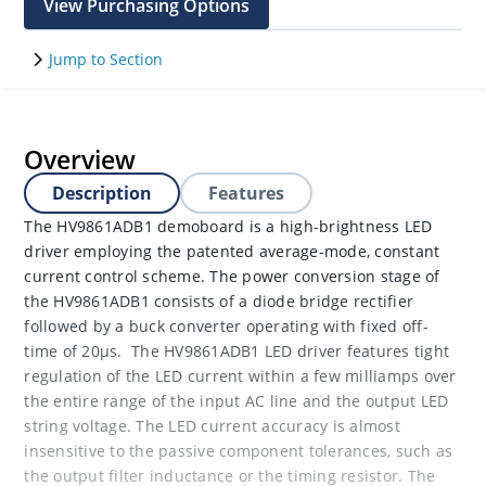
View Purchasing Options
Jump to Section
Overview
Description
Features
The HV9861ADB1 demoboard is a high-brightness LED
driver employing the patented average-mode, constant
current control scheme. The power conversion stage of
the HV9861ADB1 consists of a diode bridge rectifier
followed by a buck converter operating with fixed off-
time of 20μs. The HV9861ADB1 LED driver features tight
regulation of the LED current within a few milliamps over
the entire range of the input AC line and the output LED
string voltage. The LED current accuracy is almost
insensitive to the passive component tolerances, such as
the output filter inductance or the timing resistor. The