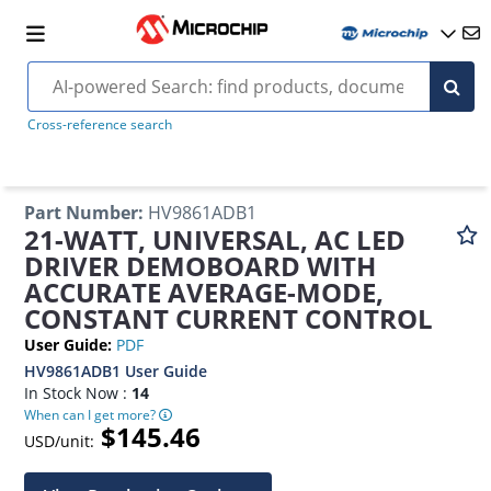
Cross-reference search
Part Number
:
HV9861ADB1
21-WATT, UNIVERSAL, AC LED
DRIVER DEMOBOARD WITH
ACCURATE AVERAGE-MODE,
CONSTANT CURRENT CONTROL
User Guide
:
PDF
HV9861ADB1 User Guide
In Stock Now :
14
When can I get more?
$145.46
USD/unit: