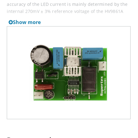
accuracy of the LED current is mainly determined by the
internal 270mV ± 3% reference voltage of the HV9861A
control IC and by the external current sense resistor
Show more
tolerance.