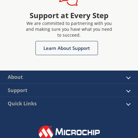
Support at Every Step
We are committed to partnering with you
and making sure you have what you need
to succeed.
Learn About Support
About
Support
Quick Links