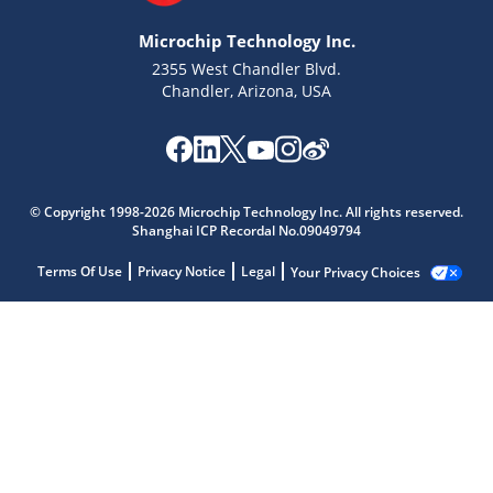
Microchip Technology Inc.
2355 West Chandler Blvd.
Chandler, Arizona, USA
© Copyright 1998-2026 Microchip Technology Inc. All rights reserved.
Shanghai ICP Recordal No.09049794
Terms Of Use
Privacy Notice
Legal
Your Privacy Choices