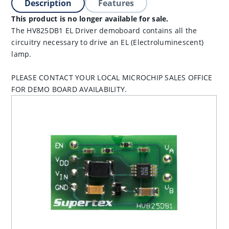
Description
Features
This product is no longer available for sale.
The HV825DB1 EL Driver demoboard contains all the
circuitry necessary to drive an EL (Electroluminescent)
lamp.
PLEASE CONTACT YOUR LOCAL MICROCHIP SALES OFFICE
FOR DEMO BOARD AVAILABILITY.