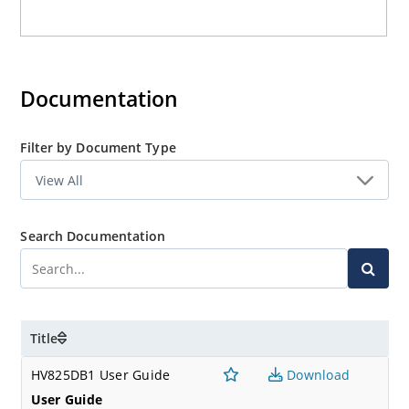
Documentation
Filter by Document Type
Search Documentation
Title
HV825DB1 User Guide
Download
User Guide