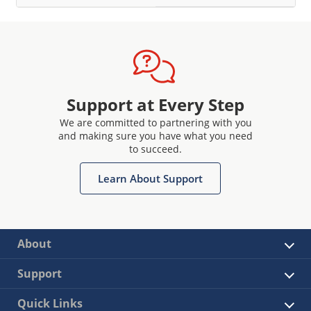
Support at Every Step
We are committed to partnering with you
and making sure you have what you need
to succeed.
Learn About Support
About
Support
Quick Links