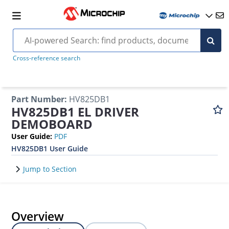
Cross-reference search
Part Number
:
HV825DB1
HV825DB1 EL DRIVER
DEMOBOARD
User Guide
:
PDF
HV825DB1 User Guide
Jump to Section
Overview