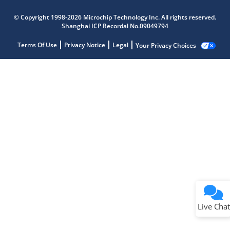
© Copyright 1998-2026 Microchip Technology Inc. All rights reserved.
Shanghai ICP Recordal No.09049794
Terms Of Use
Privacy Notice
Legal
Your Privacy Choices
Live Chat