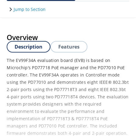
Jump to Section
Overview
Description
Features
The EV99F34A evaluation board (EVB) is based on
Microchip’s PD77718 PoE manager and the PD77010 PoE
controller. The EV99F34A operates in Controller mode
using the PD77010 and demonstrates eight IEEE® 802.3bt
2-pair ports using the PD77718T3 and eight IEEE 802.3bt
4-pair ports using two PD77718T4 devices. The evaluation
system provides designers with the required
environment to evaluate the performance and
implementation of PD77718T3 & PD77718T4 PoE
managers and PD77010 PoE controller. The included
firmware demonstrates both 4-pair and 2-pair operation.