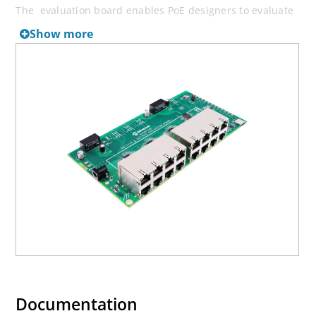
The evaluation board enables PoE designers to evaluate
Microchip's PoE solution with flexibility and easy
Show more
configuration.
For the latest PoE FW available, please visit
Microchip
Software Libraries
.
Documentation