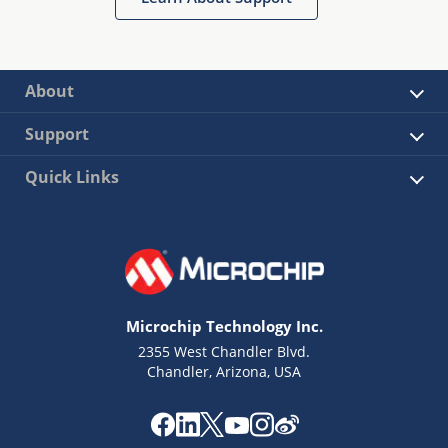
About
Support
Quick Links
Microchip Technology Inc.
2355 West Chandler Blvd.
Chandler, Arizona, USA