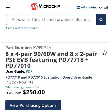
Cross-reference search
Part Number
:
EV99F34A
8 x 4-pair 90/60W and 8 x 2-pair
PSE EVB featuring PD77718 +
PD77010
User Guide
:
PDF
PD77718 and PD77010 Evaluation Board User Guide
In Stock Now :
45
When can I get more?
$250.00
USD/unit:
View Purchasing Options