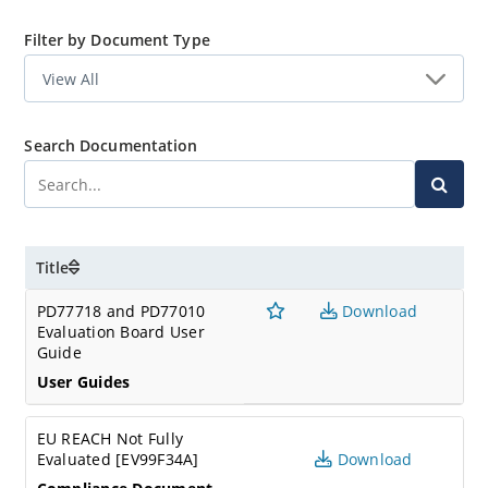
Filter by Document Type
Search Documentation
Title
PD77718 and PD77010
Download
Evaluation Board User
Guide
User Guides
EU REACH Not Fully
Evaluated [EV99F34A]
Download