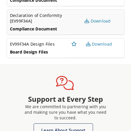
Compliance Document
Declaration of Conformity
[EV99F34A]
Download
Compliance Document
EV99F34A Design Files
Download
Board Design Files
Support at Every Step
We are committed to partnering with you
and making sure you have what you need
to succeed.
Learn About Support