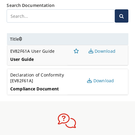
Search Documentation
Title
EV82F61A User Guide
Download
User Guide
Declaration of Conformity
[EV82F61A]
Download
Compliance Document