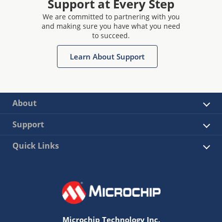
Support at Every Step
We are committed to partnering with you
and making sure you have what you need
to succeed.
Learn About Support
About
Support
Quick Links
Microchip Technology Inc.