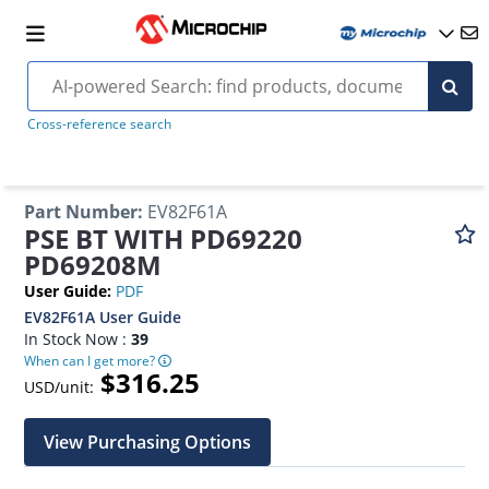
Cross-reference search
Part Number
:
EV82F61A
PSE BT WITH PD69220
PD69208M
User Guide
:
PDF
EV82F61A User Guide
In Stock Now :
39
When can I get more?
$316.25
USD/unit:
View Purchasing Options