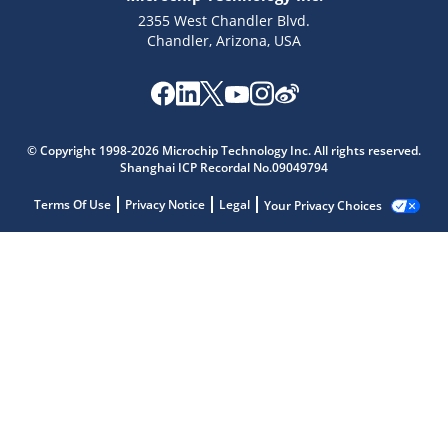
2355 West Chandler Blvd.
Chandler, Arizona, USA
© Copyright 1998-2026 Microchip Technology Inc. All rights reserved.
Shanghai ICP Recordal No.09049794
Terms Of Use
Privacy Notice
Legal
Your Privacy Choices