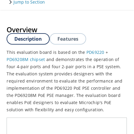
Jump to Section
Overview
Description
Features
This evaluation board is based on the
PD69220
+
PD69208M chipset
and demonstrates the operation of
four 4-pair ports and four 2-pair ports in a PSE system.
The evaluation system provides designers with the
required environment to evaluate the performance and
implementation of the PD69220 PoE PSE controller and
the PD69208M PoE PSE manager. The evaluation board
enables PoE designers to evaluate Microchip's PoE
solution with flexibility and easy configuration.