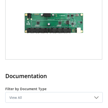
Documentation
Filter by Document Type