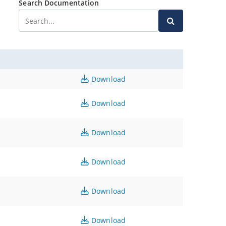
Search Documentation
Download
Download
Download
Download
Download
Download