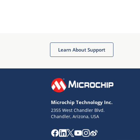
Learn About Support
Microchip Technology Inc.
2355 West Chandler Blvd.
Chandler, Arizona, USA