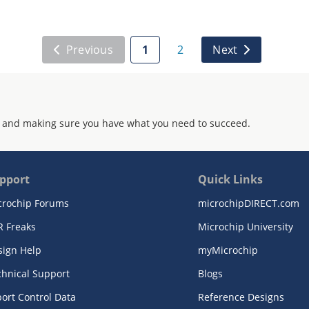
Previous
1
2
Next
 and making sure you have what you need to succeed.
pport
Quick Links
crochip Forums
microchipDIRECT.com
R Freaks
Microchip University
sign Help
myMicrochip
chnical Support
Blogs
ort Control Data
Reference Designs