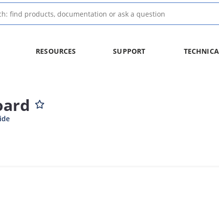
RESOURCES
SUPPORT
TECHNICA
oard
ide