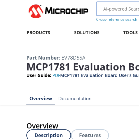
Cross-reference search
PRODUCTS
SOLUTIONS
TOOLS
Part Number
:
EV78D55A
MCP1781 Evaluation B
User Guide
:
PDF
MCP1781 Evaluation Board User's Gu
Overview
Documentation
Overview
Description
Features