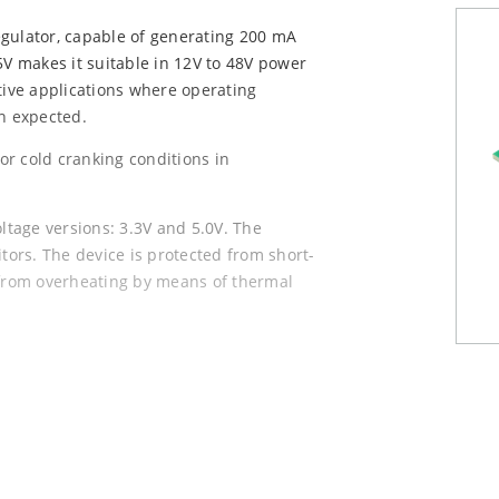
egulator, capable of generating 200 mA
5V makes it suitable in 12V to 48V power
tive applications where operating
en expected.
r cold cranking conditions in
tage versions: 3.3V and 5.0V. The
itors. The device is protected from short-
 from overheating by means of thermal
3 and TO-252, both with PGOOD pin and
 drops to 3.5 μA, allowing for lower,
ypical quiescent current of 35 μA, and a
aximum output current of 200 mA.