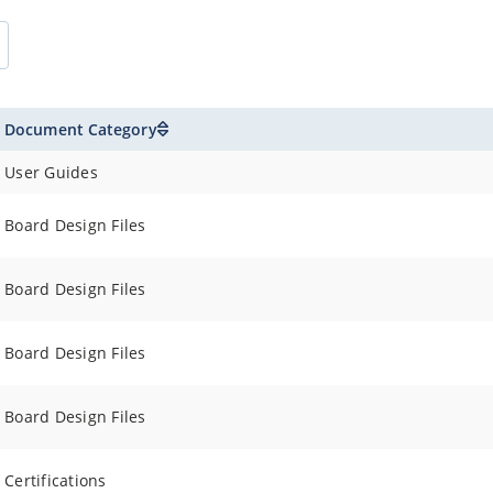
5V typical
C to +150°C
 and 5.0V (Note)
Document Category
μA Typical
User Guides
Board Design Files
Board Design Files
Board Design Files
Board Design Files
Certifications