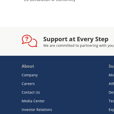
Support at Every Step
We are committed to partnering with you
About
Su
Company
Mi
Careers
AV
Contact Us
De
Media Center
Te
Investor Relations
Exp