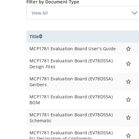
Under Voltage Lock Out (UVLO) at start-up: 2.7
Filter by Document Type
Extended Operating Temperature Range: -40°
Standard Output Regulated Voltages (VR): 3.3V
Tolerance ± 2.0% Over Temperature
Open Drain Power Good Pin for LDO Output
Title
Low Quiescent Supply Current: 35 μA typical
Low Shutdown Quiescent Supply Current: 3.5 
MCP1781 Evaluation Board User's Guide
Output Current Capability Typical: 200 mA
Short Circuit Current Foldback Protection
MCP1781 Evaluation Board (EV78D55A)
Design Files
Thermal Shutdown Protection: 164°C
Stable with Ceramic Output Capacitor: 3.3 μF
MCP1781 Evaluation Board (EV78D55A)
High PSRR:
Gerbers
82 dB @ 100 Hz Typical
MCP1781 Evaluation Board (EV78D55A)
36 dB @ 100 kHz Typical
BOM
Available in the Following Packages:
5-Lead TO-252
MCP1781 Evaluation Board (EV78D55A)
5-Lead SOT-223
Schematic
MCP1781 Evaluation Board (EV78D55A)
EU Declaration of Conformity