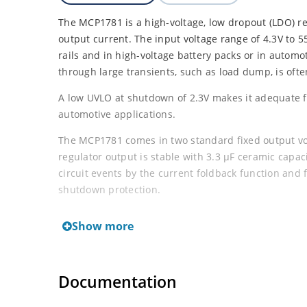
The MCP1781 is a high-voltage, low dropout (LDO) r
output current. The input voltage range of 4.3V to 5
rails and in high-voltage battery packs or in automo
through large transients, such as load dump, is oft
A low UVLO at shutdown of 2.3V makes it adequate fo
automotive applications.
The MCP1781 comes in two standard fixed output vol
regulator output is stable with 3.3 μF ceramic capac
circuit events by the current foldback function and
shutdown protection.
The MCP1781 comes in two 5-lead packages, SOT-22
Show more
nSHDN pin. While in shutdown, the quiescent current
overall power consumption. The device itself has a t
typical ground current of 73 μA while delivering m
Documentation
Wide Input Voltage Range: 4.3V to 55V