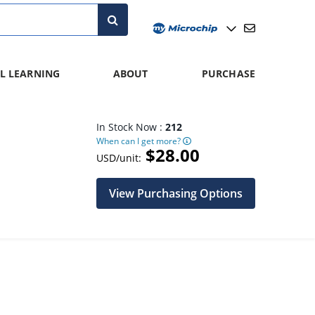
L LEARNING
ABOUT
PURCHASE
In Stock Now :
212
When can I get more?
$28.00
USD/unit:
View Purchasing Options