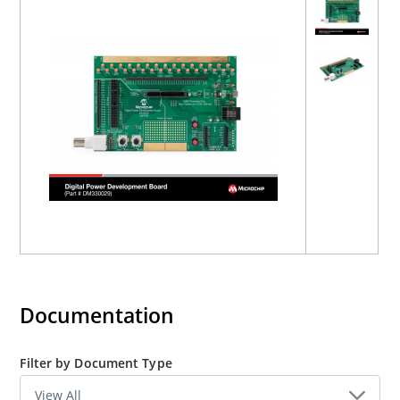
Documentation
Filter by Document Type