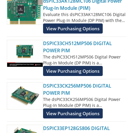
dsPIC33AK128MC106 Digital Power
Digital Signal Controller (DSC) features.
Plug-In Module (PIM)
Evaluate this dsPIC33AK128MC106 Digital
Power Plug-In Module (DP PIM) with the
associated Digital Power Development
View Purchasing Options
Board and Low Voltage PFC Devlopment
Kit.
DSPIC33CH512MP506 DIGITAL
POWER PIM
The dsPIC33CH512MP506 Digital Power
Plug-In Module (DP PIM) is a
demonstration board that showcases
View Purchasing Options
dsPIC33CH512MP506 16-bit Digital Signal
Controller (DSC) features.
DSPIC33CK256MP506 DIGITAL
POWER PIM
The dsPIC33CK256MP506 Digital Power
Plug-In Module (DP PIM) is a
demonstration board that showcases
View Purchasing Options
dsPIC33CK256MP506 16-bit Digital Signal
Controller (DSC) features.
DSPIC33EP128GS806 DIGITAL