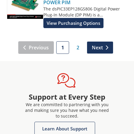
POWER PIM
The dsPIC33EP128GS806 Digital Power
Plug-In Module (DP PIM) is a
demonstration board that showcases the
View Purchasing Options
Microchip dsPIC33EP128GS806 16-Bit
Digital Signal Controller (DSC) features.
Previous
1
2
Next
Support at Every Step
We are committed to partnering with you
and making sure you have what you need
to succeed.
Learn About Support