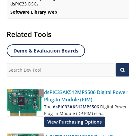
dsPIC33 DSCs
Software Library Web
Related Tools
Demo & Evaluation Boards
dsPIC33AK512MPS506 Digital Power
Plug-In Module (PIM)
The
dsPIC33AK512MPS506
Digital Power
Plug-In Module (DP PIM) is a
demonstration board that in conjunction
View Purchasing Options
with different power boards showcases
the Microchip dsPIC3333CK512MPS506