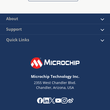
About
Support
Quick Links
Microchip Technology Inc.
2355 West Chandler Blvd.
Chandler, Arizona, USA