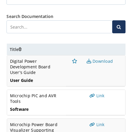
Search Documentation
Title
Digital Power
Download
Development Board
User's Guide
User Guide
Microchip PIC and AVR
Link
Tools
Software
Microchip Power Board
Link
Visualizer Supporting