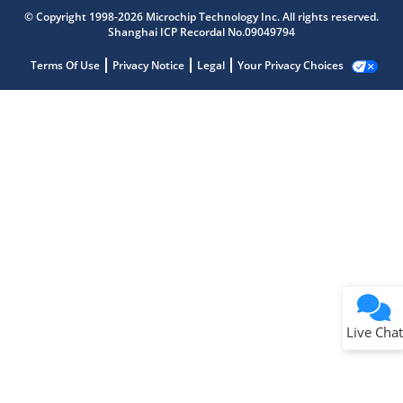
© Copyright 1998-2026 Microchip Technology Inc. All rights reserved.
Shanghai ICP Recordal No.09049794
Terms Of Use
Privacy Notice
Legal
Your Privacy Choices
Live Chat