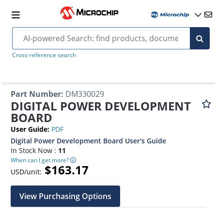
Cross-reference search
Part Number
:
DM330029
DIGITAL POWER DEVELOPMENT
BOARD
User Guide
:
PDF
Digital Power Development Board User's Guide
In Stock Now :
11
When can I get more?
$163.17
USD/unit:
View Purchasing Options