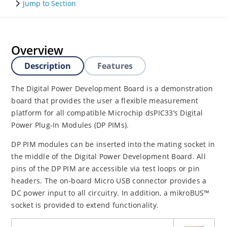
Jump to Section
Overview
Description
Features
The Digital Power Development Board is a demonstration
board that provides the user a flexible measurement
platform for all compatible Microchip dsPIC33’s Digital
Power Plug-In Modules (DP PIMs).
DP PIM modules can be inserted into the mating socket in
the middle of the Digital Power Development Board. All
pins of the DP PIM are accessible via test loops or pin
headers. The on-board Micro USB connector provides a
DC power input to all circuitry. In addition, a mikroBUS™
socket is provided to extend functionality.