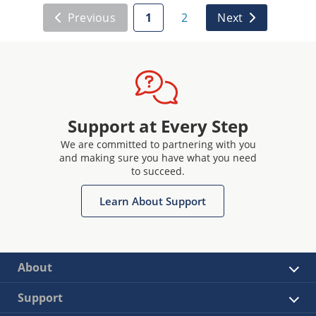
Previous
1
2
Next
Support at Every Step
We are committed to partnering with you
and making sure you have what you need
to succeed.
Learn About Support
About
Support