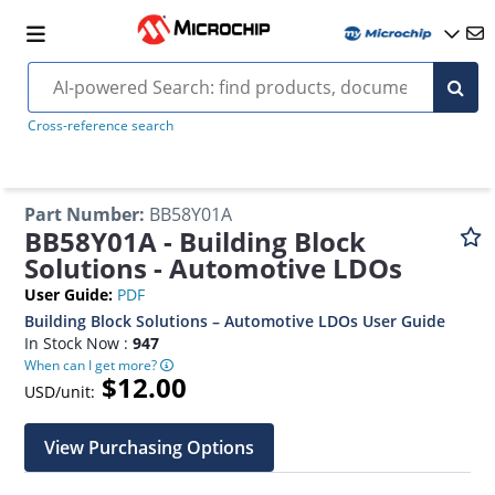
Cross-reference search
Part Number
:
BB58Y01A
BB58Y01A - Building Block
Solutions - Automotive LDOs
User Guide
:
PDF
Building Block Solutions – Automotive LDOs User Guide
In Stock Now :
947
When can I get more?
$12.00
USD/unit:
View Purchasing Options