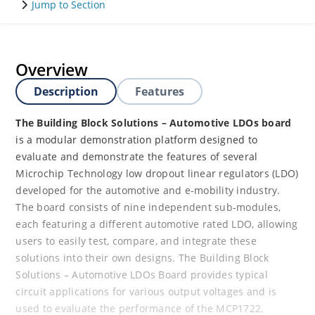
Jump to Section
Overview
Description
Features
The Building Block Solutions – Automotive LDOs board
is a modular demonstration platform designed to
evaluate and demonstrate the features of several
Microchip Technology low dropout linear regulators (LDO)
developed for the automotive and e-mobility industry.
The board consists of nine independent sub-modules,
each featuring a different automotive rated LDO, allowing
users to easily test, compare, and integrate these
solutions into their own designs. The Building Block
Solutions – Automotive LDOs Board provides typical
circuit applications for various output voltages and is
used to evaluate the performance of the MCP1722,