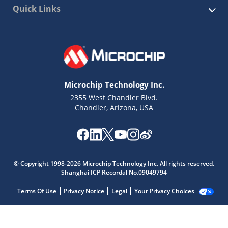
Quick Links
Microchip Technology Inc.
2355 West Chandler Blvd.
Chandler, Arizona, USA
© Copyright 1998-2026 Microchip Technology Inc. All rights reserved.
Shanghai ICP Recordal No.09049794
Terms Of Use
Privacy Notice
Legal
Your Privacy Choices