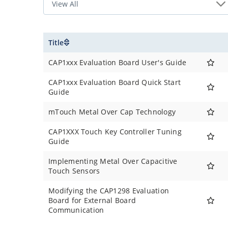
Title
CAP1xxx Evaluation Board User's Guide
CAP1xxx Evaluation Board Quick Start
Guide
mTouch Metal Over Cap Technology
CAP1XXX Touch Key Controller Tuning
Guide
Implementing Metal Over Capacitive
Touch Sensors
Modifying the CAP1298 Evaluation
Board for External Board
Communication