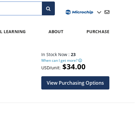
L LEARNING
ABOUT
PURCHASE
In Stock Now :
23
When can I get more?
$34.00
USD/unit:
View Purchasing Options