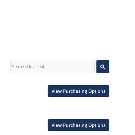
View Purchasing Options
View Purchasing Options