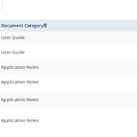
Document Category
User Guide
User Guide
Application Notes
Application Notes
Application Notes
Application Notes