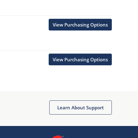
View Purchasing Options
View Purchasing Options
Learn About Support