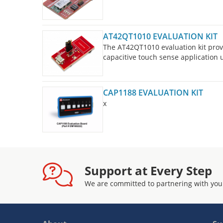
AT42QT1010 EVALUATION KIT
The AT42QT1010 evaluation kit provi
capacitive touch sense application
CAP1188 EVALUATION KIT
x
Support at Every Step
We are committed to partnering with you