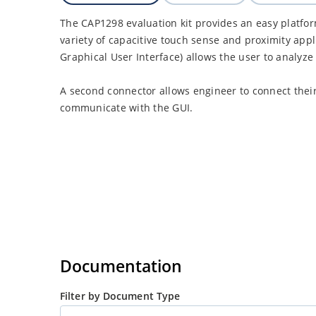
The CAP1298 evaluation kit provides an easy platfo
variety of capacitive touch sense and proximity appl
Graphical User Interface) allows the user to analyze 
A second connector allows engineer to connect thei
communicate with the GUI.
Documentation
Filter by Document Type