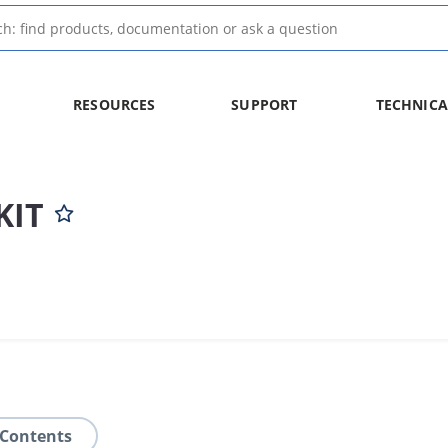
RESOURCES
SUPPORT
TECHNICA
KIT
 Contents