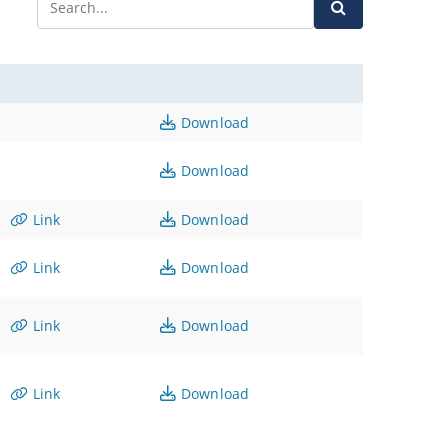
Download
Download
Link
Download
Link
Download
Link
Download
Link
Download