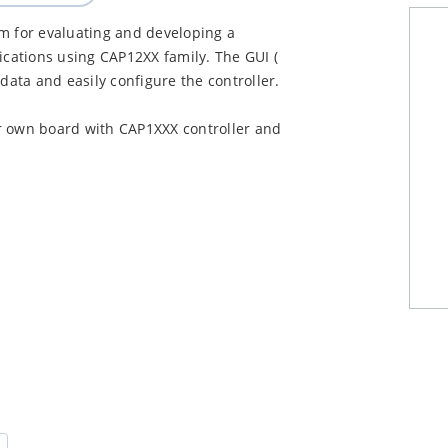
rm for evaluating and developing a
ications using CAP12XX family. The GUI (
data and easily configure the controller.
r own board with CAP1XXX controller and