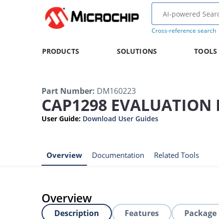
Cross-reference search
PRODUCTS
SOLUTIONS
TOOLS
Part Number
:
DM160223
CAP1298 EVALUATION 
User Guide
:
Download User Guides
Overview
Documentation
Related Tools
Overview
Description
Features
Package