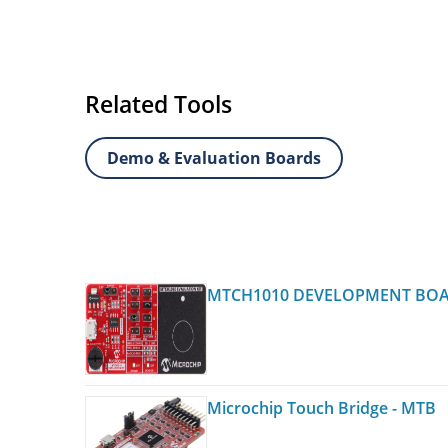
Related Tools
Demo & Evaluation Boards
MTCH1010 DEVELOPMENT BO
Microchip Touch Bridge - MTB