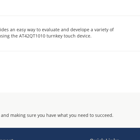
des an easy way to evaluate and develope a variety of
 using the AT42QT1010 turnkey touch device.
 and making sure you have what you need to succeed.