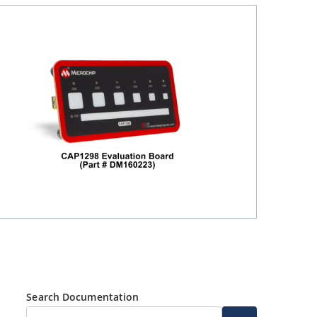
Search Documentation