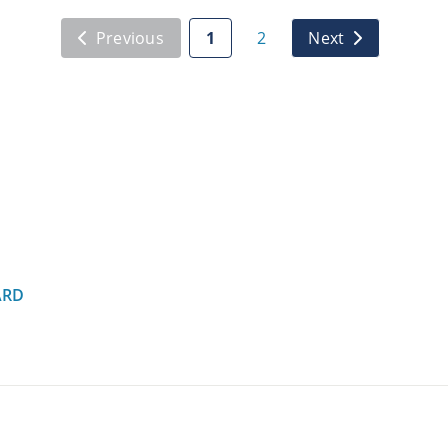
Previous
1
2
Next
ARD