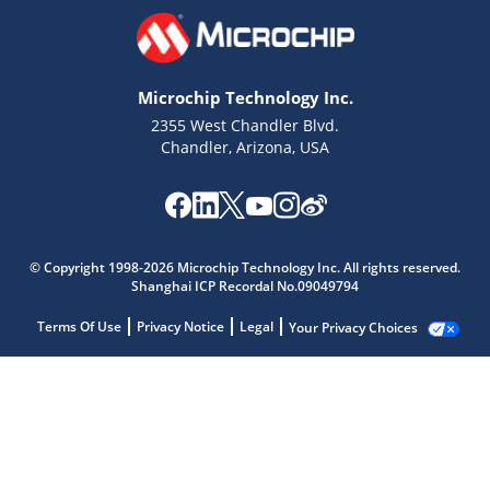
Microchip Technology Inc.
2355 West Chandler Blvd.
Chandler, Arizona, USA
© Copyright 1998-2026 Microchip Technology Inc. All rights reserved.
Shanghai ICP Recordal No.09049794
Terms Of Use
Privacy Notice
Legal
Your Privacy Choices