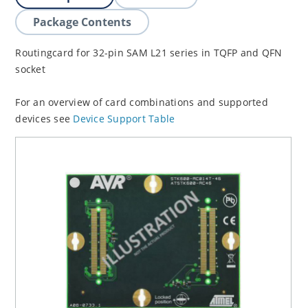
Package Contents
Routingcard for 32-pin SAM L21 series in TQFP and QFN
socket
For an overview of card combinations and supported
devices see
Device Support Table