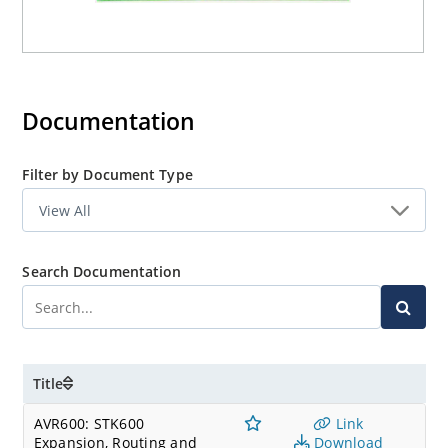
Documentation
Filter by Document Type
Search Documentation
Title
AVR600: STK600
Link
Expansion, Routing and
Download