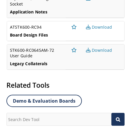
Socket
Application Notes
ATSTK600-RC94
Download
Board Design Files
STK600-RC064SAM-72
Download
User Guide
Legacy Collaterals
Related Tools
Demo & Evaluation Boards