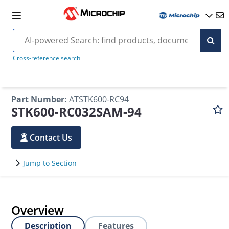
Cross-reference search
Part Number
:
ATSTK600-RC94
STK600-RC032SAM-94
Contact Us
Jump to Section
Overview
Description
Features