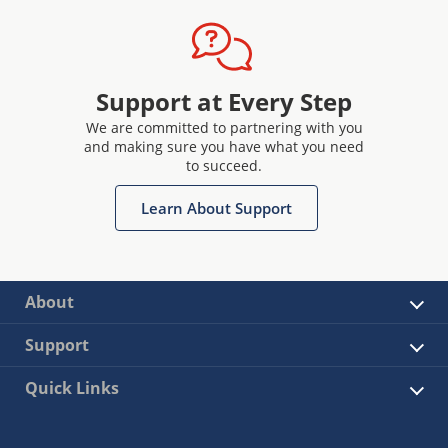
Support at Every Step
We are committed to partnering with you
and making sure you have what you need
to succeed.
Learn About Support
About
Support
Quick Links