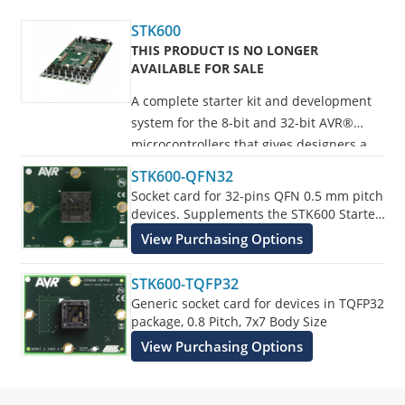
STK600
THIS PRODUCT IS NO LONGER
AVAILABLE FOR SALE
A complete starter kit and development
system for the 8-bit and 32-bit AVR®
microcontrollers that gives designers a
quick start to develop code on the AVR,
STK600-QFN32
with advanced features for prototyping
Socket card for 32-pins QFN 0.5 mm pitch
and testing new designs.
devices. Supplements the STK600 Starter
Kit.
View Purchasing Options
Programs all AVR devices.
STK600-TQFP32
Generic socket card for devices in TQFP32
package, 0.8 Pitch, 7x7 Body Size
View Purchasing Options