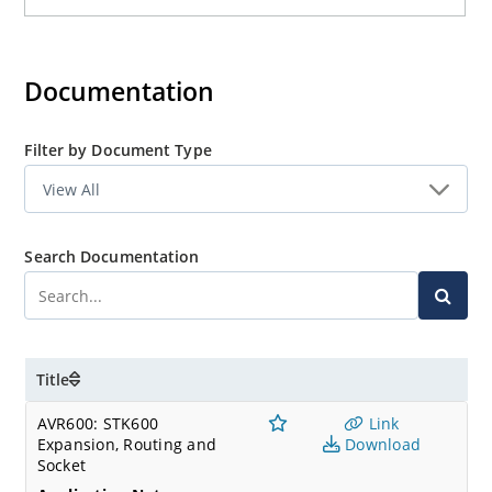
Documentation
Filter by Document Type
Search Documentation
Title
AVR600: STK600
Link
Expansion, Routing and
Download
Socket