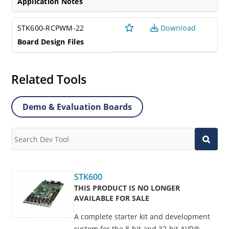
Application Notes
STK600-RCPWM-22
Download
Board Design Files
Related Tools
Demo & Evaluation Boards
STK600
THIS PRODUCT IS NO LONGER
AVAILABLE FOR SALE
A complete starter kit and development
system for the 8-bit and 32-bit AVR®