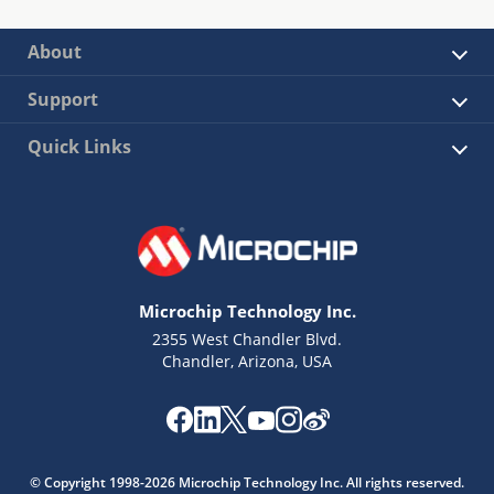
About
Support
Quick Links
Microchip Technology Inc.
2355 West Chandler Blvd.
Chandler, Arizona, USA
© Copyright 1998-2026 Microchip Technology Inc. All rights reserved.