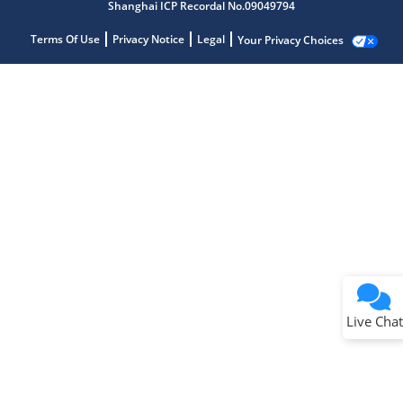
Shanghai ICP Recordal No.09049794
Terms Of Use
Privacy Notice
Legal
Your Privacy Choices
Live Chat