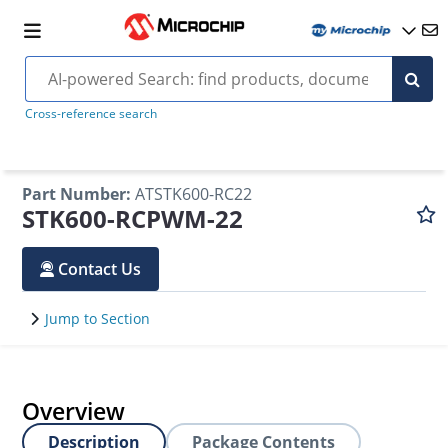
Cross-reference search
Part Number
:
ATSTK600-RC22
STK600-RCPWM-22
Contact Us
Jump to Section
Overview
Description
Package Contents