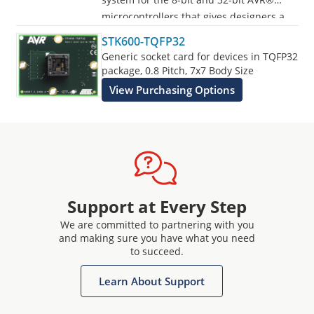
microcontrollers that gives designers a
quick start to develop code on the AVR,
STK600-TQFP32
with advanced features for prototyping
Generic socket card for devices in TQFP32
and testing new designs.
package, 0.8 Pitch, 7x7 Body Size
View Purchasing Options
Programs all AVR devices.
Support at Every Step
We are committed to partnering with you
and making sure you have what you need
to succeed.
Learn About Support