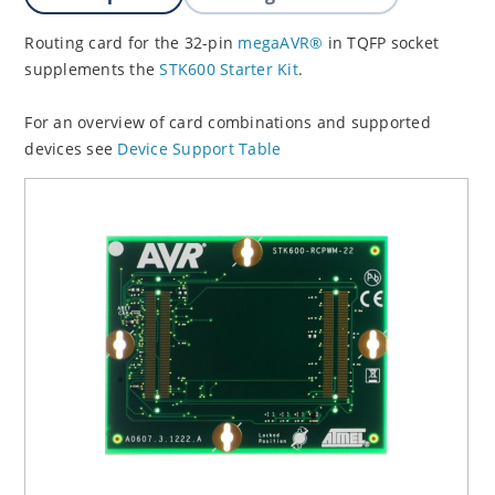
Routing card for the 32-pin
megaAVR®
in TQFP socket
supplements the
STK600 Starter Kit
.
For an overview of card combinations and supported
devices see
Device Support Table