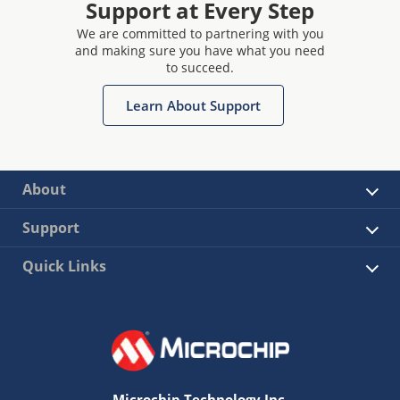
Support at Every Step
We are committed to partnering with you
and making sure you have what you need
to succeed.
Learn About Support
About
Support
Quick Links
Microchip Technology Inc.