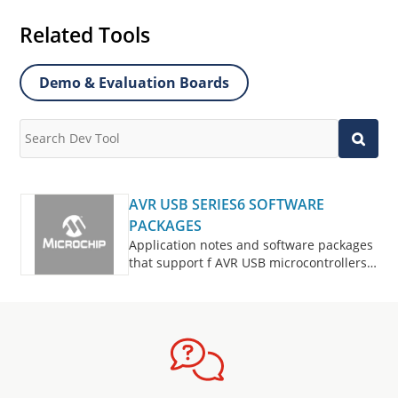
Related Tools
Demo & Evaluation Boards
AVR USB SERIES6 SOFTWARE
PACKAGES
Application notes and software packages
that support f AVR USB microcontrollers
series6.