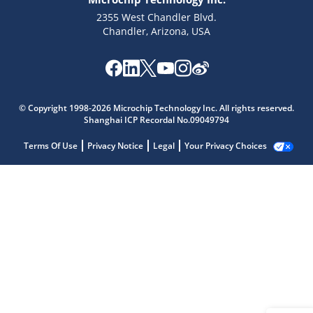
2355 West Chandler Blvd.
Chandler, Arizona, USA
© Copyright 1998-2026 Microchip Technology Inc. All rights reserved.
Shanghai ICP Recordal No.09049794
Terms Of Use
Privacy Notice
Legal
Your Privacy Choices