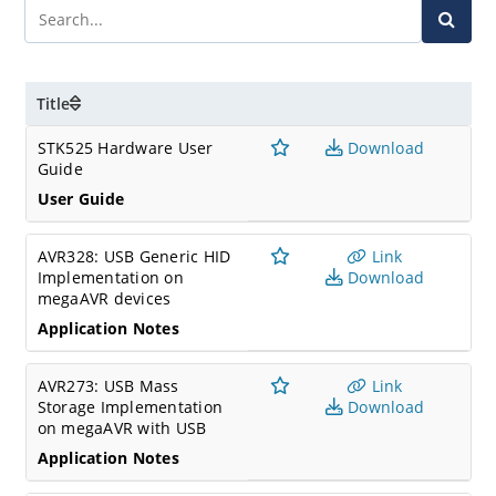
Title
STK525 Hardware User
Download
Guide
User Guide
AVR328: USB Generic HID
Link
Implementation on
Download
megaAVR devices
Application Notes
AVR273: USB Mass
Link
Storage Implementation
Download
on megaAVR with USB
Application Notes