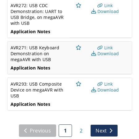
AVR272: USB CDC
Link
Demonstration: UART to
Download
USB Bridge, on megaAVR
with USB
Application Notes
AVR271: USB Keyboard
Link
Demonstration on
Download
megaAVR with USB
Application Notes
AVR293: USB Composite
Link
Device on megaAVR with
Download
USB
Application Notes
Previous
1
2
Next