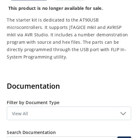
This product is no longer available for sale.
The starter kit is dedicated to the AT90USB
microcontrollers. It supports JTAGICE mkII and AVRISP
mkII via AVR Studio. It includes a number demonstration
program with source and hex files. The parts can be
directly programmed through the USB port with FLIP In-
System Programming utility.
Documentation
Filter by Document Type
Search Documentation