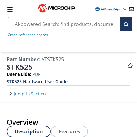
Cross-reference search
Part Number
:
ATSTK525
STK525
User Guide
:
PDF
STK525 Hardware User Guide
Jump to Section
Overview
Description
Features