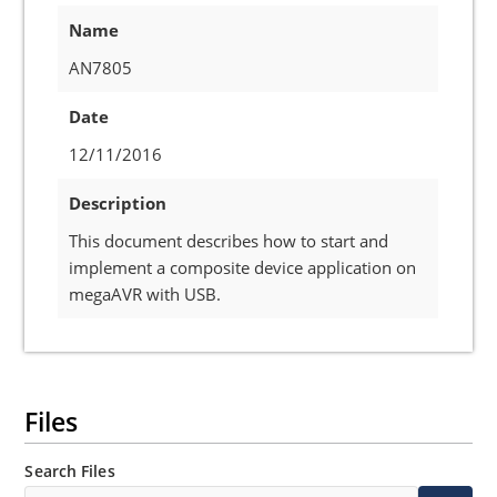
Name
AN7805
Date
12/11/2016
Description
This document describes how to start and
implement a composite device application on
megaAVR with USB.
Files
Search Files