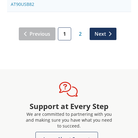
AT90USB82
Previous
1
2
Next
Support at Every Step
We are committed to partnering with you
and making sure you have what you need
to succeed.