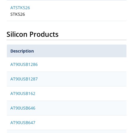
ATSTK526
STK526
Silicon Products
Description
AT90USB1286
AT90USB1287
AT90USB162
AT90USB646
AT90USB647