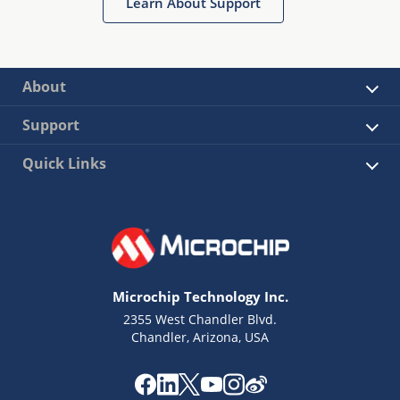
Learn About Support
About
Support
Quick Links
Microchip Technology Inc.
2355 West Chandler Blvd.
Chandler, Arizona, USA