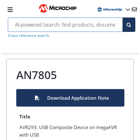
Cross-reference search
AN7805
Download Application Note
Title
AVR293: USB Composite Device on megaAVR
with USB