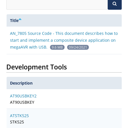
Title
AN_7805 Source Code - This document describes how to
start and implement a composite device application on
megaAVR with USB.
9.6 MB
09/24/2021
Development Tools
Description
AT90USBKEY2
AT90USBKEY
ATSTK525
STK525