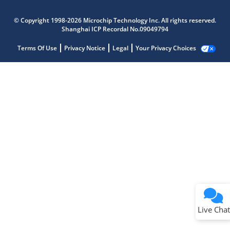
© Copyright 1998-2026 Microchip Technology Inc. All rights reserved.
Shanghai ICP Recordal No.09049794
Terms Of Use
Privacy Notice
Legal
Your Privacy Choices
Live Chat