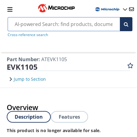
Cross-reference search
Part Number
:
ATEVK1105
EVK1105
Jump to Section
Overview
Description
Features
This product is no longer available for sale.