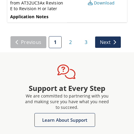
from AT32UC3Ax Revision
Download
E to Revision H or later
Application Notes
Previous
1
2
3
Next
Support at Every Step
We are committed to partnering with you
and making sure you have what you need
to succeed.
Learn About Support