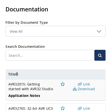
Documentation
Filter by Document Type
Search Documentation
Title
AVR32015: Getting
Link
started with AVR32 Studio
Download
Application Notes
AVR32765: 32-bit AVR UC3
Link