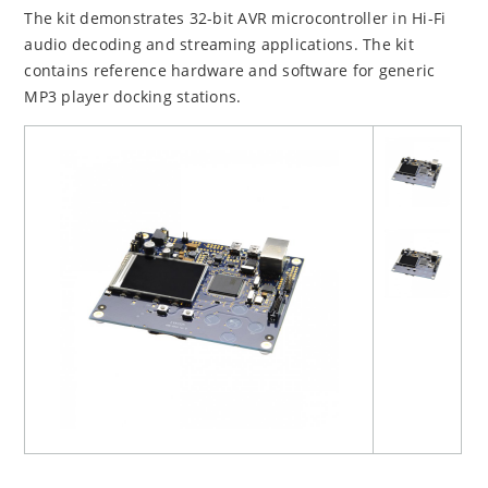
The kit demonstrates 32-bit AVR microcontroller in Hi-Fi
audio decoding and streaming applications. The kit
contains reference hardware and software for generic
MP3 player docking stations.