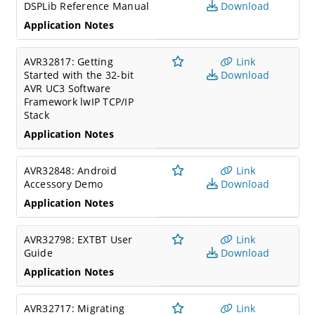
DSPLib Reference Manual
Download
Application Notes
AVR32817: Getting
Link
Started with the 32-bit
Download
AVR UC3 Software
Framework lwIP TCP/IP
Stack
Application Notes
AVR32848: Android
Link
Accessory Demo
Download
Application Notes
AVR32798: EXTBT User
Link
Guide
Download
Application Notes
AVR32717: Migrating
Link