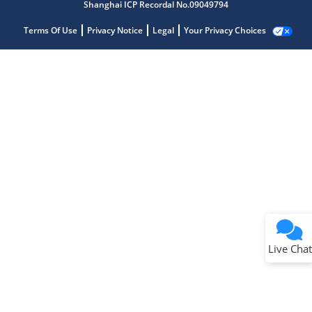
Shanghai ICP Recordal No.09049794
Terms Of Use
Privacy Notice
Legal
Your Privacy Choices
Live Chat