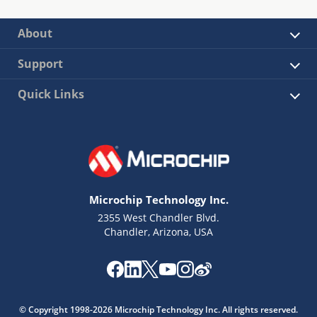
About
Support
Quick Links
Microchip Technology Inc.
2355 West Chandler Blvd.
Chandler, Arizona, USA
© Copyright 1998-2026 Microchip Technology Inc. All rights reserved.