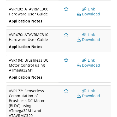
AVR430: ATAVRMC300
Link
Hardware User Guide
Download
Application Notes
AVR470: ATAVRMC310
Link
Hardware User Guide
Download
Application Notes
AVR194: Brushless DC
Link
Motor Control using
Download
ATmega32M1
Application Notes
AVR172: Sensorless
Link
Commutation of
Download
Brushless DC Motor
(BLDC) using
ATmega32M1 and
ATAVRMC320