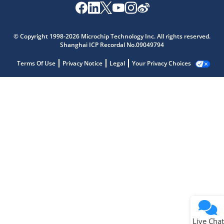
© Copyright 1998-2026 Microchip Technology Inc. All rights reserved.
Shanghai ICP Recordal No.09049794
Terms Of Use
Privacy Notice
Legal
Your Privacy Choices
Live Chat