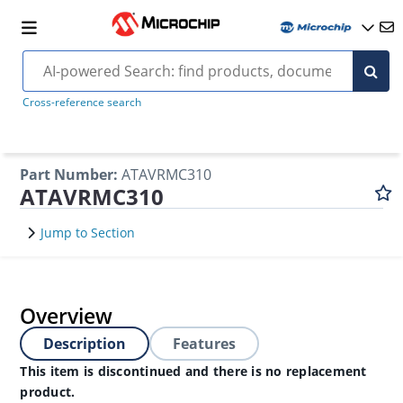
Cross-reference search
Part Number
:
ATAVRMC310
ATAVRMC310
Jump to Section
Overview
Description
Features
This item is discontinued and there is no replacement
product.