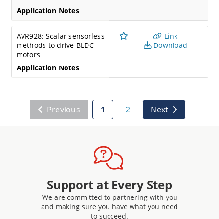
Application Notes
AVR928: Scalar sensorless
Link
methods to drive BLDC
Download
motors
Application Notes
Previous
1
2
Next
Support at Every Step
We are committed to partnering with you
and making sure you have what you need
to succeed.