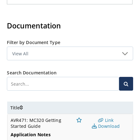
Documentation
Filter by Document Type
Search Documentation
Title
AVR471: MC320 Getting
Link
Started Guide
Download
Application Notes