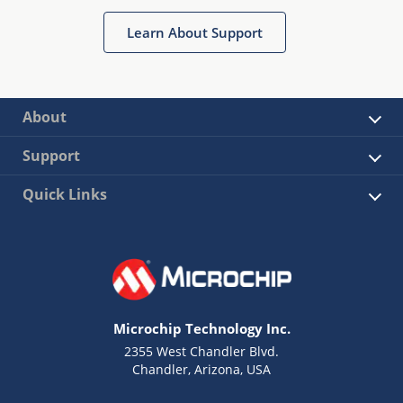
Learn About Support
About
Support
Quick Links
Microchip Technology Inc.
2355 West Chandler Blvd.
Chandler, Arizona, USA