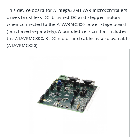
This device board for ATmega32M1 AVR microcontrollers
drives brushless DC, brushed DC and stepper motors
when connected to the ATAVRMC300 power stage board
(purchased separately). A bundled version that includes
the ATAVRMC300, BLDC motor and cables is also available
(ATAVRMC320).