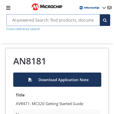
Cross-reference search
AN8181
Download Application Note
Title
AVR471: MC320 Getting Started Guide