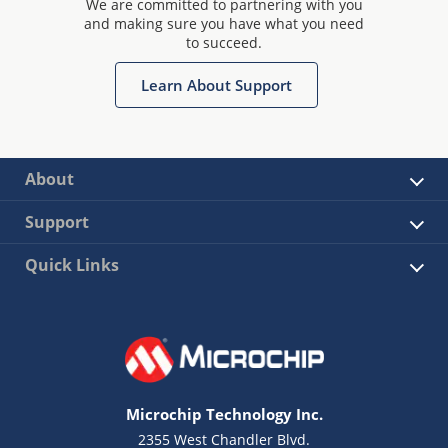
We are committed to partnering with you
and making sure you have what you need
to succeed.
Learn About Support
About
Support
Quick Links
Microchip Technology Inc.
2355 West Chandler Blvd.