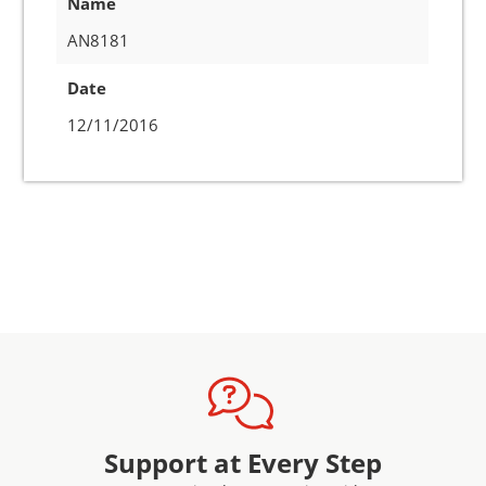
Name
AN8181
Date
12/11/2016
Support at Every Step