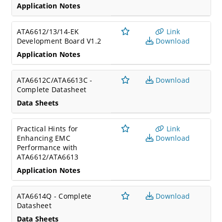
Application Notes
ATA6612/13/14-EK
Link
Development Board V1.2
Download
Application Notes
ATA6612C/ATA6613C -
Download
Complete Datasheet
Data Sheets
Practical Hints for
Link
Enhancing EMC
Download
Performance with
ATA6612/ATA6613
Application Notes
ATA6614Q - Complete
Download
Datasheet
Data Sheets