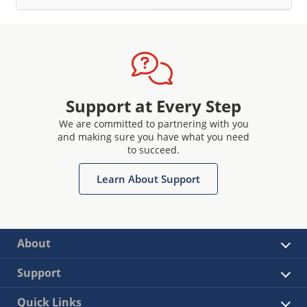
Support at Every Step
We are committed to partnering with you
and making sure you have what you need
to succeed.
Learn About Support
About
Support
Quick Links