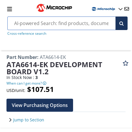
Cross-reference search
Part Number
:
ATA6614-EK
ATA6614-EK DEVELOPMENT
BOARD V1.2
In Stock Now :
3
When can I get more?
$107.51
USD/unit:
View Purchasing Options
Jump to Section