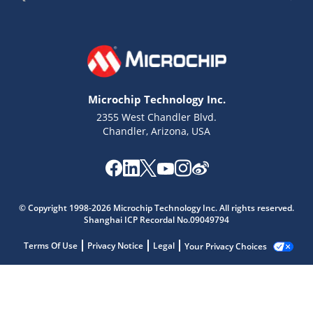
Microchip Technology Inc.
2355 West Chandler Blvd.
Chandler, Arizona, USA
© Copyright 1998-2026 Microchip Technology Inc. All rights reserved.
Shanghai ICP Recordal No.09049794
Terms Of Use
Privacy Notice
Legal
Your Privacy Choices