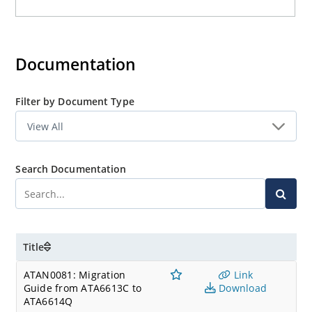
Documentation
Filter by Document Type
Search Documentation
Title
ATAN0081: Migration
Link
Guide from ATA6613C to
Download
ATA6614Q