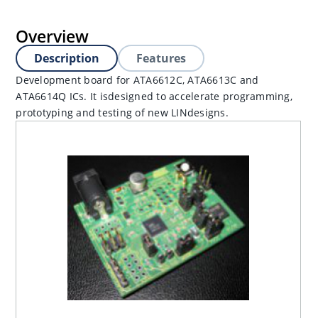
Overview
Description
Features
Development board for ATA6612C, ATA6613C and
ATA6614Q ICs. It isdesigned to accelerate programming,
prototyping and testing of new LINdesigns.