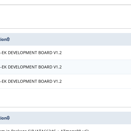
tion
-EK DEVELOPMENT BOARD V1.2
-EK DEVELOPMENT BOARD V1.2
-EK DEVELOPMENT BOARD V1.2
tion