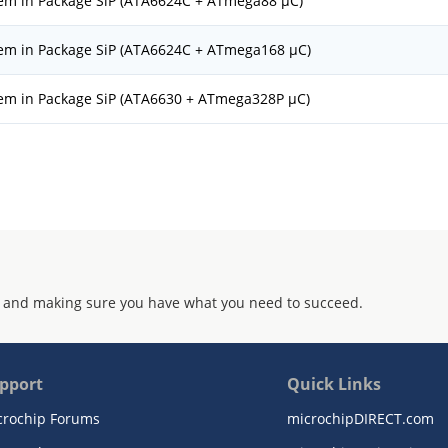
tem in Package SiP (ATA6624C + ATmega88 µC)
tem in Package SiP (ATA6624C + ATmega168 µC)
tem in Package SiP (ATA6630 + ATmega328P µC)
 and making sure you have what you need to succeed.
pport
Quick Links
crochip Forums
microchipDIRECT.com