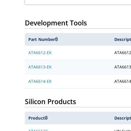
Development Tools
Part Number
Descrip
ATA6612-EK
ATA6612
ATA6613-EK
ATA6613
ATA6614-EK
ATA6614
Silicon Products
Product
Descrip