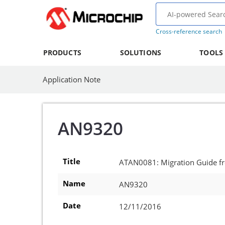
Cross-reference search
PRODUCTS
SOLUTIONS
TOOLS
Application Note
AN9320
Title
ATAN0081: Migration Guide 
Name
AN9320
Date
12/11/2016