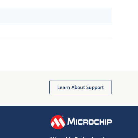
Learn About Support