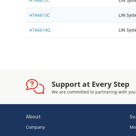
ATA6612C
LIN Sys
ATA6613C
LIN Sys
ATA6614Q
LIN Sys
Support at Every Step
We are committed to partnering with you
About
Su
Company
Mi