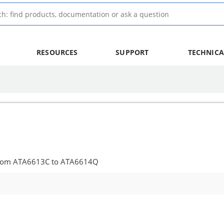
RESOURCES
SUPPORT
TECHNICA
from ATA6613C to ATA6614Q