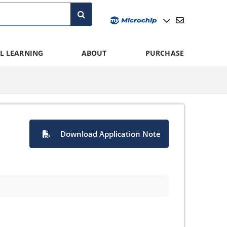
L LEARNING
ABOUT
PURCHASE
Download Application Note