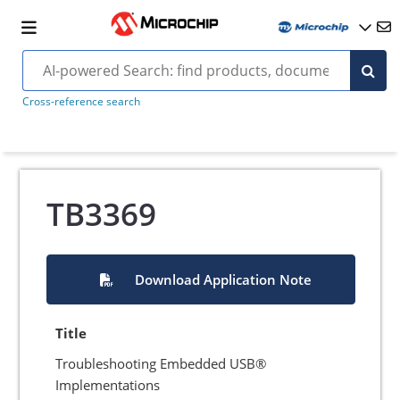
Cross-reference search
TB3369
Download Application Note
Title
Troubleshooting Embedded USB®
Implementations