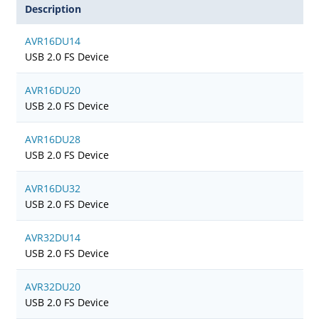
Description
AVR16DU14
USB 2.0 FS Device
AVR16DU20
USB 2.0 FS Device
AVR16DU28
USB 2.0 FS Device
AVR16DU32
USB 2.0 FS Device
AVR32DU14
USB 2.0 FS Device
AVR32DU20
USB 2.0 FS Device