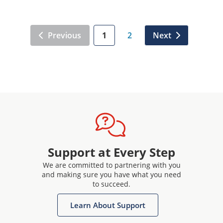
Previous
1
2
Next
Support at Every Step
We are committed to partnering with you
and making sure you have what you need
to succeed.
Learn About Support