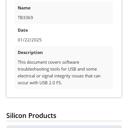
Name
TB3369
Date
01/22/2025
Description
This document covers software
troubleshooting tools for USB and some
electrical or signal integrity issues that can
occur with USB 2.0 FS.
Silicon Products