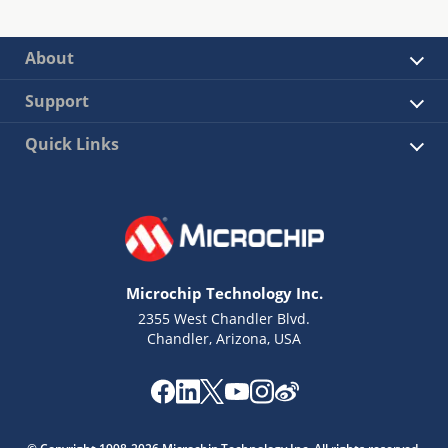
About
Support
Quick Links
Microchip Technology Inc.
2355 West Chandler Blvd.
Chandler, Arizona, USA