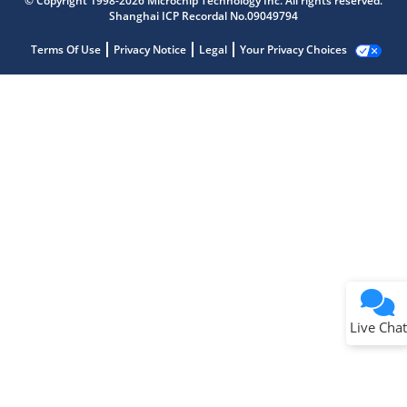
© Copyright 1998-2026 Microchip Technology Inc. All rights reserved.
Shanghai ICP Recordal No.09049794
Terms Of Use
Privacy Notice
Legal
Your Privacy Choices
Live Chat