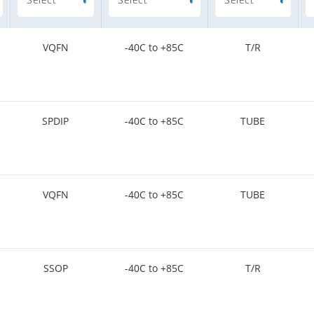
VQFN
-40C to +85C
T/R
SPDIP
-40C to +85C
TUBE
VQFN
-40C to +85C
TUBE
SSOP
-40C to +85C
T/R