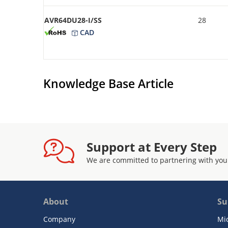
AVR64DU28-I/SS
28
CAD
Knowledge Base Article
Support at Every Step
We are committed to partnering with you
About
Su
Company
Mi