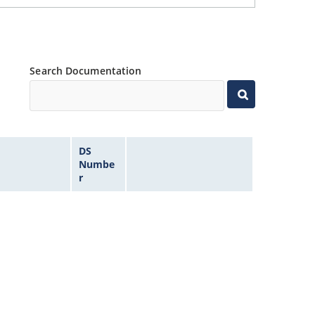
Search Documentation
DS
Numbe
r