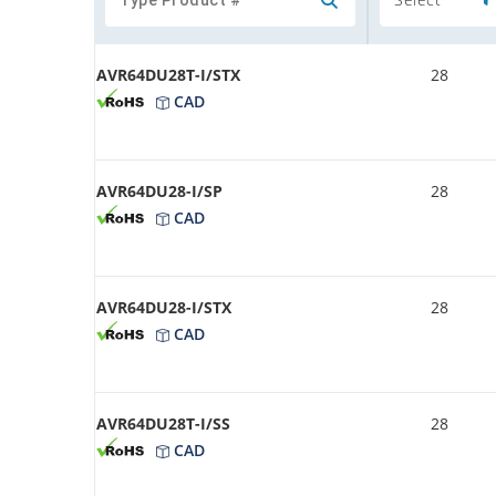
AVR64DU28T-I/STX
28
CAD
AVR64DU28-I/SP
28
CAD
AVR64DU28-I/STX
28
CAD
AVR64DU28T-I/SS
28
CAD