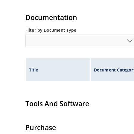
Documentation
Filter by Document Type
Title
Document Categor
Tools And Software
Purchase