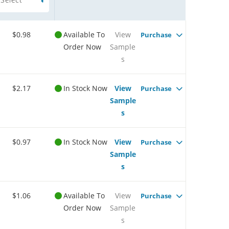
$0.98
Available To
View
Purchase
Order Now
Sample
s
$2.17
In Stock Now
View
Purchase
Sample
s
$0.97
In Stock Now
View
Purchase
Sample
s
$1.06
Available To
View
Purchase
Order Now
Sample
s