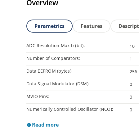
Overview
Parametrics
Features
Descrip
ADC Resolution Max b (bit):
10
Number of Comparators:
1
Data EEPROM (bytes):
256
Data Signal Modulator (DSM):
0
MVIO Pins:
0
Numerically Controlled Oscillator (NCO):
0
Read more