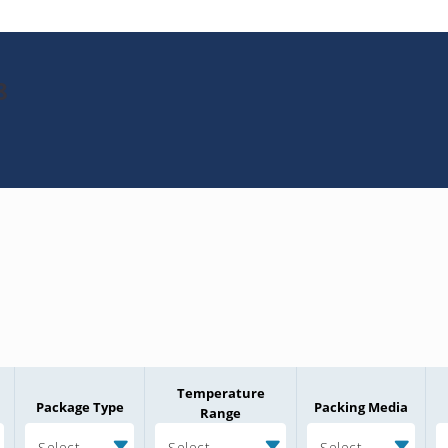
8
Temperature
Package Type
Packing Media
Range
Select
Select
Select