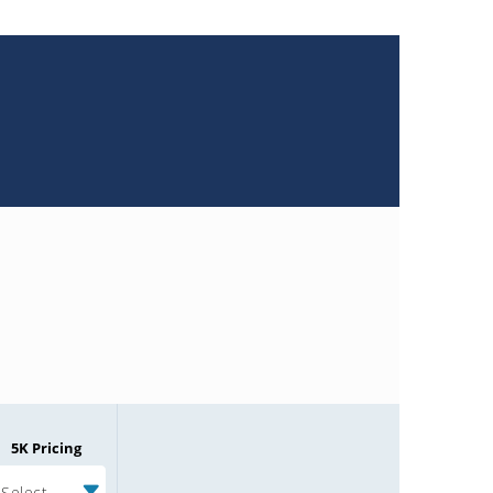
5K Pricing
Select