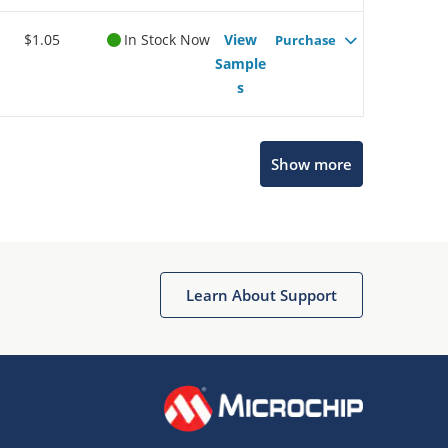
$1.05
In Stock Now
View
Purchase
Sample
s
Show more
Microchip Chatbot
Get quick answers from our AI assistant.
Learn About Support