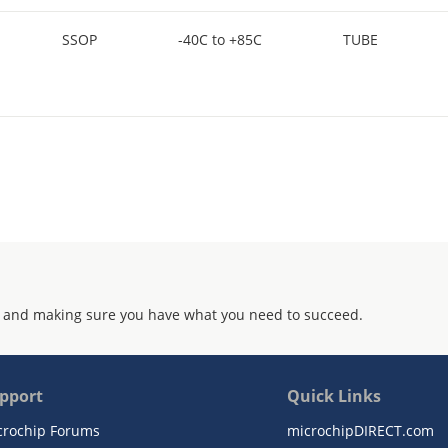
SSOP
-40C to +85C
TUBE
 and making sure you have what you need to succeed.
pport
Quick Links
crochip Forums
microchipDIRECT.com