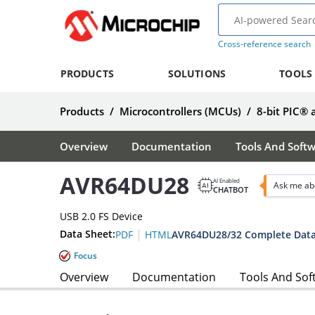
Cross-reference search
PRODUCTS
SOLUTIONS
TOOLS
Products
/
Microcontrollers (MCUs)
/
8-bit PIC®
Overview
Documentation
Tools And Soft
AVR64DU28
AI Enabled
Ask me ab
CHATBOT
USB 2.0 FS Device
|
Data Sheet:
AVR64DU28/32 Complete Data
PDF
HTML
Focus
Overview
Documentation
Tools And Sof