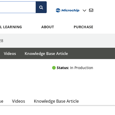
L LEARNING
ABOUT
PURCHASE
28
Videos
Knowledge Base Article
Status:
In Production
se
Videos
Knowledge Base Article