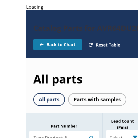
Loading
Catalog Parts for AVR64DU2
Back to Chart
Reset Table
All parts
All parts
Parts with samples
Lead Count
Part Number
(Pins)
Select