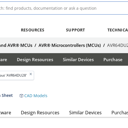
RESOURCES
SUPPORT
TECHNICA
 and AVR® MCUs
/
AVR® Microcontrollers (MCUs)
/
AVR64DU
ware
Design Resources
Similar Devices
Purchase
out 'AVR64DU28'
 Sheet
CAD Models
tware
Design Resources
Similar Devices
Purcha