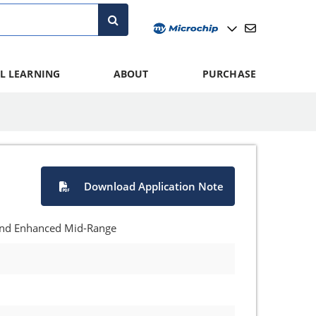
L LEARNING
ABOUT
PURCHASE
Download Application Note
 and Enhanced Mid-Range