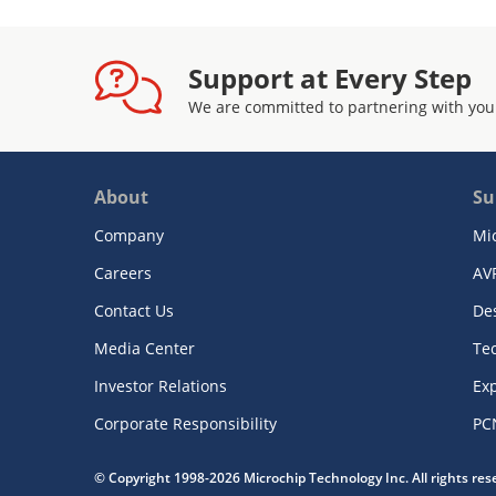
Support at Every Step
We are committed to partnering with you
About
Su
Company
Mi
Careers
AV
Contact Us
De
Media Center
Te
Investor Relations
Exp
Corporate Responsibility
PC
© Copyright 1998-2026 Microchip Technology Inc. All rights re