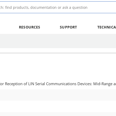
RESOURCES
SUPPORT
TECHNICA
for Reception of LIN Serial Communications Devices: Mid-Range