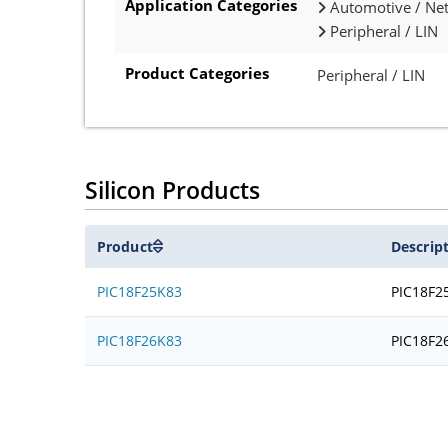
Application Categories
Automotive / Net
Peripheral / LIN
Product Categories
Peripheral / LIN
Silicon Products
Product
Descrip
PIC18F25K83
PIC18F2
PIC18F26K83
PIC18F2