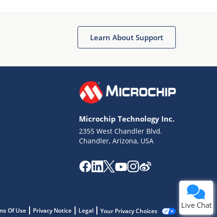
Learn About Support
Microchip Technology Inc.
2355 West Chandler Blvd.
Chandler, Arizona, USA
Live Chat
ms Of Use
Privacy Notice
Legal
Your Privacy Choices