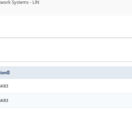
work Systems - LIN
tion
5K83
6K83