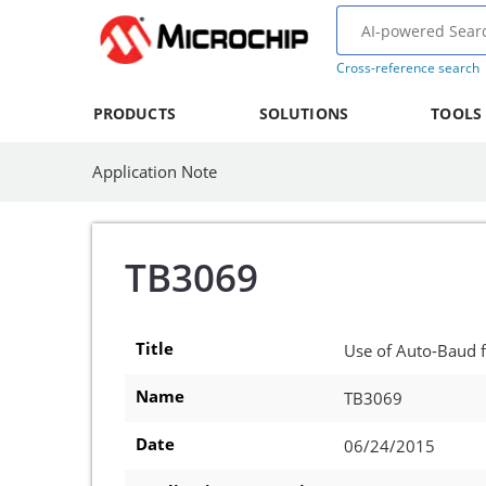
Cross-reference search
PRODUCTS
SOLUTIONS
TOOLS
Application Note
TB3069
Title
Use of Auto-Baud 
Name
TB3069
Date
06/24/2015