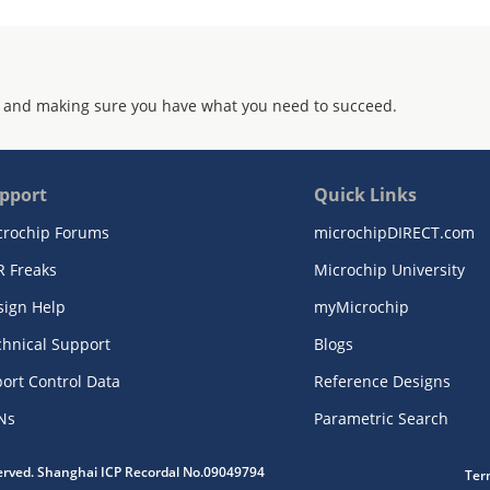
 and making sure you have what you need to succeed.
pport
Quick Links
crochip Forums
microchipDIRECT.com
R Freaks
Microchip University
sign Help
myMicrochip
chnical Support
Blogs
ort Control Data
Reference Designs
Ns
Parametric Search
served. Shanghai ICP Recordal No.09049794
Ter