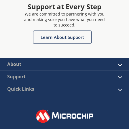
Support at Every Step
We are committed to partnering with you
and making sure you have what you need
to succeed.
Learn About Support
About
Support
Quick Links