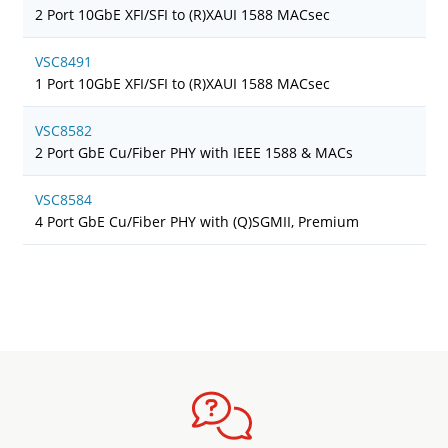
2 Port 10GbE XFI/SFI to (R)XAUI 1588 MACsec
VSC8491
1 Port 10GbE XFI/SFI to (R)XAUI 1588 MACsec
VSC8582
2 Port GbE Cu/Fiber PHY with IEEE 1588 & MACs
VSC8584
4 Port GbE Cu/Fiber PHY with (Q)SGMII, Premium