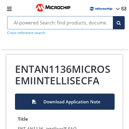
Cross-reference search
ENTAN1136MICROS
EMIINTELLISECFA
Download Application Note
Title
ENT-AN1136- Intellisec™ FAQ