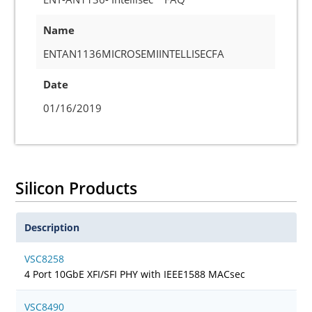
Name
ENTAN1136MICROSEMIINTELLISECFA
Date
01/16/2019
Silicon Products
Description
VSC8258
4 Port 10GbE XFI/SFI PHY with IEEE1588 MACsec
VSC8490