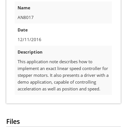
Name
AN8017
Date
12/11/2016
Description
This application note describes how to
implement an exact linear speed controller for
stepper motors. It also presents a driver with a
demo application, capable of controlling
acceleration as well as position and speed.
Files