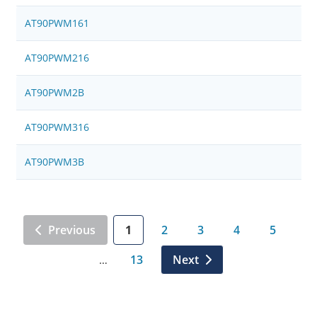
AT90PWM161
AT90PWM216
AT90PWM2B
AT90PWM316
AT90PWM3B
Previous
1
2
3
4
5
13
Next
…