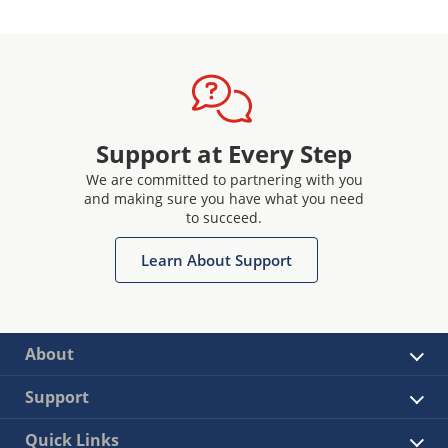
Support at Every Step
We are committed to partnering with you
and making sure you have what you need
to succeed.
Learn About Support
About
Support
Quick Links