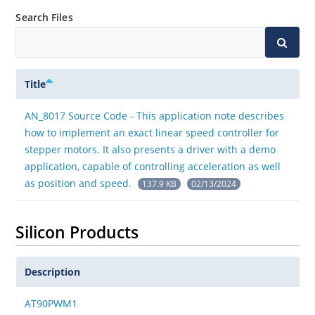
Search Files
Title
AN_8017 Source Code - This application note describes
how to implement an exact linear speed controller for
stepper motors. It also presents a driver with a demo
application, capable of controlling acceleration as well
as position and speed.
137.9 KB
02/13/2024
Silicon Products
Description
AT90PWM1