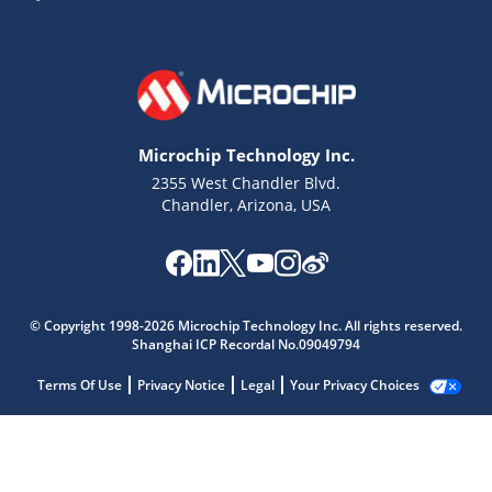
Microchip Technology Inc.
2355 West Chandler Blvd.
Chandler, Arizona, USA
© Copyright 1998-2026 Microchip Technology Inc. All rights reserved.
Shanghai ICP Recordal No.09049794
Terms Of Use
Privacy Notice
Legal
Your Privacy Choices