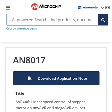
Cross-reference search
AN8017
Download Application Note
Title
AVR446: Linear speed control of stepper
motor on tinyAVR and megaAVR devices