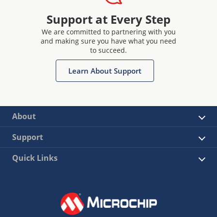
Support at Every Step
We are committed to partnering with you
and making sure you have what you need
to succeed.
Learn About Support
About
Support
Quick Links