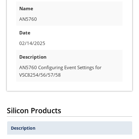
Name
AN5760
Date
02/14/2025
Description
AN5760 Configuring Event Settings for
VSC8254/56/57/58
Silicon Products
Description