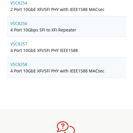
VSC8254
2 Port 10GbE XFI/SFI PHY with IEEE1588 MACsec
VSC8256
4 Port 10Gbps SFI to XFI Repeater
VSC8257
4 Port 10GbE XFI/SFI PHY IEEE1588
VSC8258
4 Port 10GbE XFI/SFI PHY with IEEE1588 MACsec