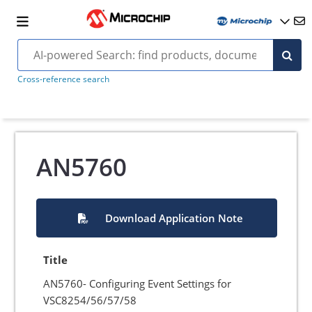
Cross-reference search
AN5760
Download Application Note
Title
AN5760- Configuring Event Settings for
VSC8254/56/57/58