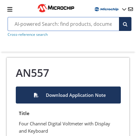
Cross-reference search
AN557
Download Application Note
Title
Four Channel Digital Voltmeter with Display
and Keyboard