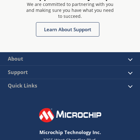
We are committed to partnering with you
and making sure you have what you need
to succeed.
Learn About Support
About
Support
Quick Links
Microchip Technology Inc.