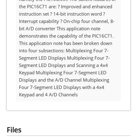
the PIC16C71 are: ? Improved and enhanced
instruction set ? 14-bit instruction word ?
Interrupt capability ? On-chip four channel, 8-
bit A/D converter This application note
demonstrates the capability of the PIC16C71.
This application note has been broken down
into four subsections: Multiplexing Four 7-
Segment LED Displays Multiplexing Four 7-
Segment LED Displays and Scanning a 4x4
Keypad Multiplexing Four 7-Segment LED
Displays and the A/D Channel Multiplexing
Four 7-Segment LED Displays with a 4x4
Keypad and 4 A/D Channels
Files