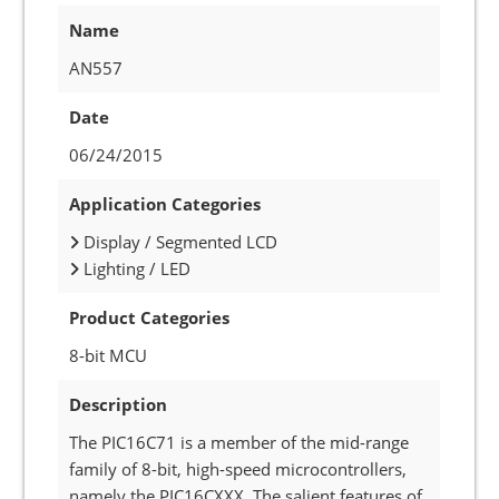
Name
AN557
Date
06/24/2015
Application Categories
Display / Segmented LCD
Lighting / LED
Product Categories
8-bit MCU
Description
The PIC16C71 is a member of the mid-range
family of 8-bit, high-speed microcontrollers,
namely the PIC16CXXX. The salient features of