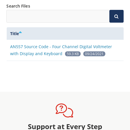
Search Files
Title
AN557 Source Code - Four Channel Digital Voltmeter
with Display and Keyboard
59.3 KB
09/24/2021
Support at Every Step