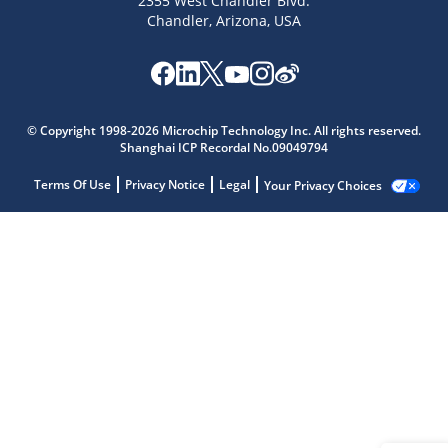
2355 West Chandler Blvd.
Chandler, Arizona, USA
© Copyright 1998-2026 Microchip Technology Inc. All rights reserved.
Shanghai ICP Recordal No.09049794
Terms Of Use
Privacy Notice
Legal
Your Privacy Choices