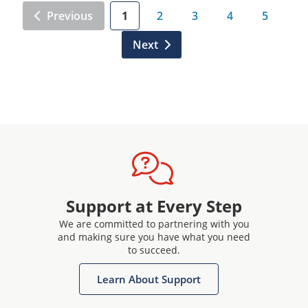
Previous
1
2
3
4
5
Next
Support at Every Step
We are committed to partnering with you
and making sure you have what you need
to succeed.
Learn About Support