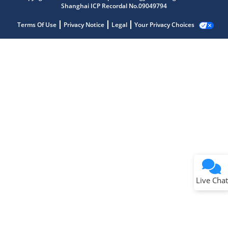
Shanghai ICP Recordal No.09049794
Terms Of Use
Privacy Notice
Legal
Your Privacy Choices
Live Chat