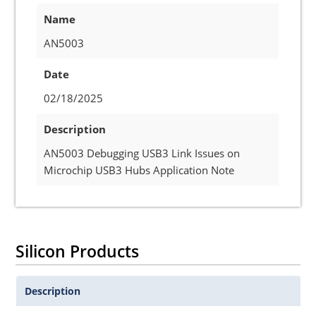
Name
AN5003
Date
02/18/2025
Description
AN5003 Debugging USB3 Link Issues on
Microchip USB3 Hubs Application Note
Silicon Products
Description