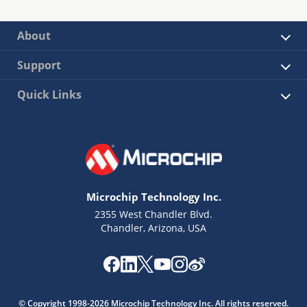
About
Support
Quick Links
Microchip Technology Inc.
2355 West Chandler Blvd.
Chandler, Arizona, USA
© Copyright 1998-2026 Microchip Technology Inc. All rights reserved.