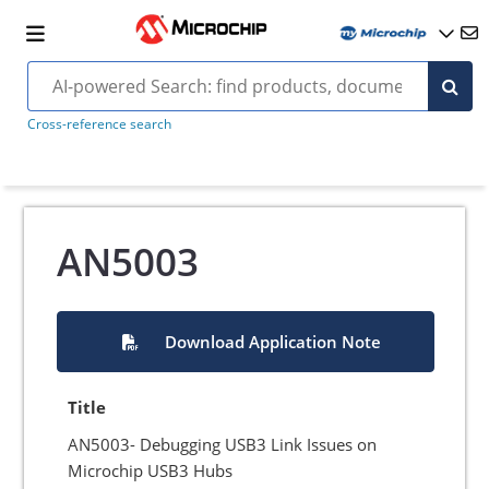
Cross-reference search
AN5003
Download Application Note
Title
AN5003- Debugging USB3 Link Issues on
Microchip USB3 Hubs