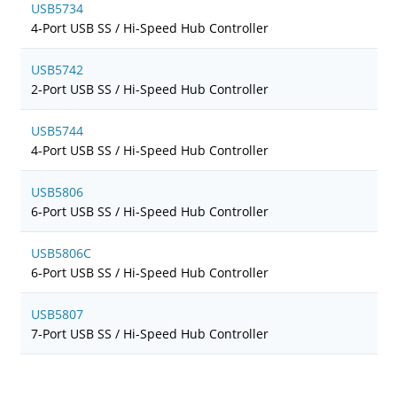
USB5734
4-Port USB SS / Hi-Speed Hub Controller
USB5742
2-Port USB SS / Hi-Speed Hub Controller
USB5744
4-Port USB SS / Hi-Speed Hub Controller
USB5806
6-Port USB SS / Hi-Speed Hub Controller
USB5806C
6-Port USB SS / Hi-Speed Hub Controller
USB5807
7-Port USB SS / Hi-Speed Hub Controller