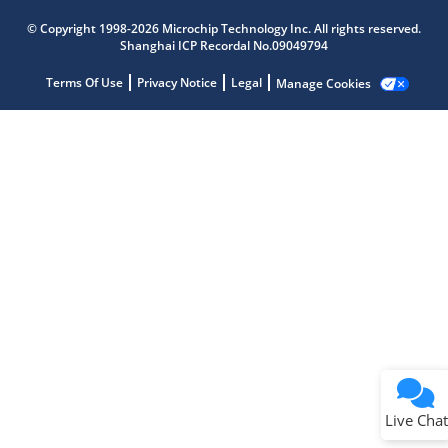
Microchip Chatbot
Get quick answers from our AI assistant.
© Copyright 1998-2026 Microchip Technology Inc. All rights reserved.
Shanghai ICP Recordal No.09049794
Terms Of Use
Privacy Notice
Legal
Manage Cookies
Terms of Use
Why wasn't this helpful?
Website Terms
Missing Key Information
Not Factually Correct
Other
Website Privacy
Notice
Live Chat