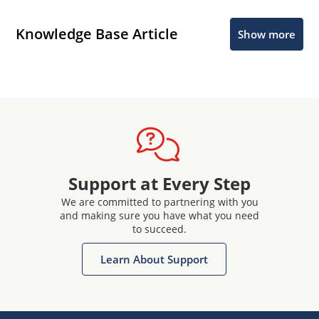
Knowledge Base Article
Show more
Support at Every Step
We are committed to partnering with you
and making sure you have what you need
to succeed.
Learn About Support