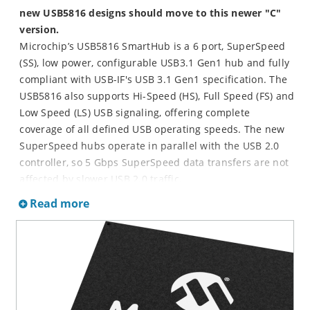
new USB5816 designs should move to this newer "C"
version.
Microchip’s USB5816 SmartHub is a 6 port, SuperSpeed
(SS), low power, configurable USB3.1 Gen1 hub and fully
compliant with USB-IF's USB 3.1 Gen1 specification. The
USB5816 also supports Hi-Speed (HS), Full Speed (FS) and
Low Speed (LS) USB signaling, offering complete
coverage of all defined USB operating speeds. The new
SuperSpeed hubs operate in parallel with the USB 2.0
controller, so 5 Gbps SuperSpeed data transfers are not
affected by slower USB 2.0 traffic.
Microchip SmartHub's are defined as USB hubs that
Read more
integrates system levels functions typically associated
with a separate MCU or processor. The USB5816
SmartHub enables communication to other peripherals
in addition to USB. The USB5816's I/O Bridging capability
allows the host to seamlessly interface to peripherals via
I
²
C, SPI or GPIOs over USB. The USB5816 also enable a