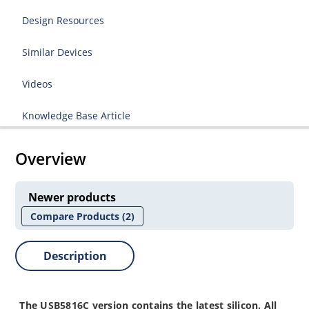
Design Resources
Similar Devices
Videos
Knowledge Base Article
Overview
Newer products
Compare Products
(2)
Description
The
USB5816C
version contains the latest silicon. All