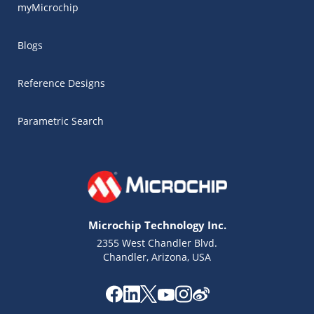
myMicrochip
Blogs
Reference Designs
Parametric Search
Microchip Technology Inc.
2355 West Chandler Blvd.
Chandler, Arizona, USA