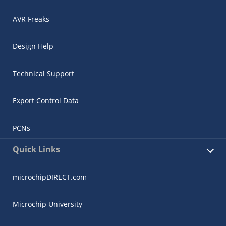
AVR Freaks
Design Help
Technical Support
Export Control Data
PCNs
Quick Links
microchipDIRECT.com
Microchip University