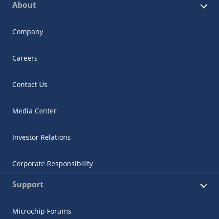
About
Company
Careers
Contact Us
Media Center
Investor Relations
Corporate Responsibility
Support
Microchip Forums