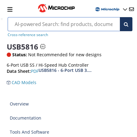
Cross-reference search
USB5816
Status:
Not Recommended for new designs
6-Port USB SS / Hi-Speed Hub Controller
USB5816 - 6-Port USB 3.2 Gen 1 SmartHub IC wi
PDF
Data Sheet:
CAD Models
Overview
Documentation
Tools And Software