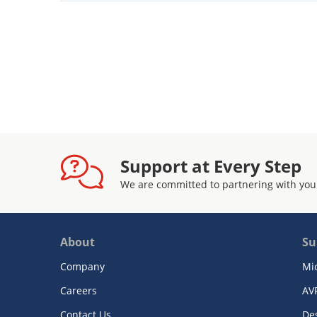
Support at Every Step
We are committed to partnering with you
About
Su
Company
Mi
Careers
AV
Contact Us
De