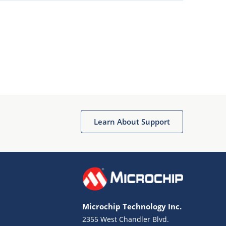
Learn About Support
Microchip Technology Inc.
2355 West Chandler Blvd.