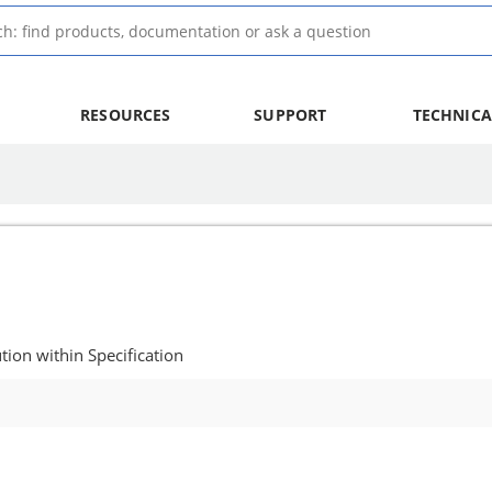
RESOURCES
SUPPORT
TECHNICA
ion within Specification