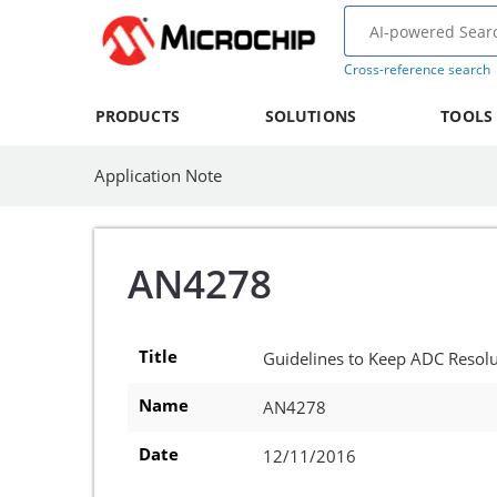
Cross-reference search
PRODUCTS
SOLUTIONS
TOOLS
Application Note
AN4278
Title
Guidelines to Keep ADC Resolut
Name
AN4278
Date
12/11/2016