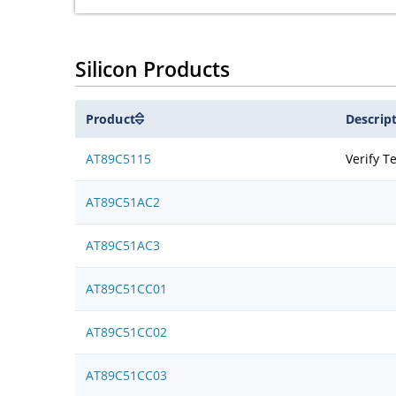
Silicon Products
Product
Descrip
AT89C5115
Verify T
AT89C51AC2
AT89C51AC3
AT89C51CC01
AT89C51CC02
AT89C51CC03