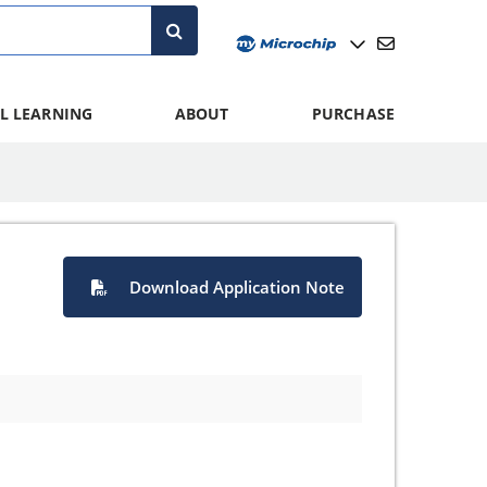
L LEARNING
ABOUT
PURCHASE
Download Application Note