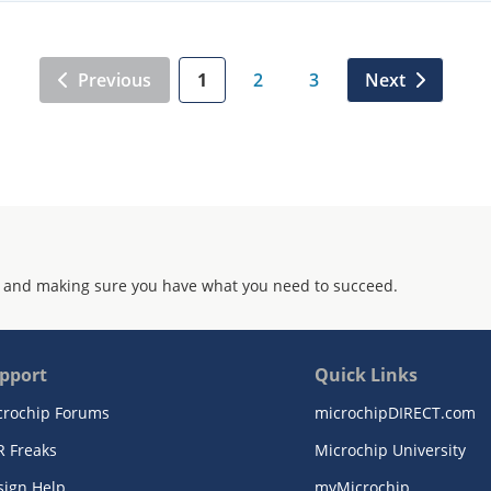
Previous
1
2
3
Next
 and making sure you have what you need to succeed.
pport
Quick Links
crochip Forums
microchipDIRECT.com
R Freaks
Microchip University
sign Help
myMicrochip