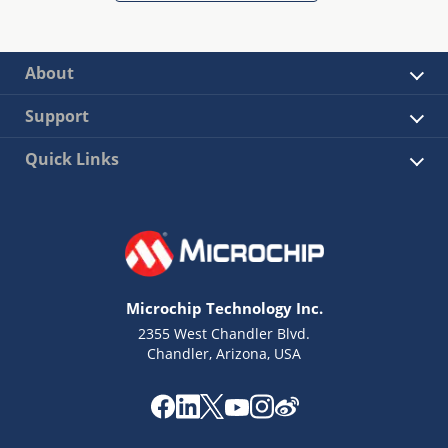
About
Support
Quick Links
Microchip Technology Inc.
2355 West Chandler Blvd.
Chandler, Arizona, USA