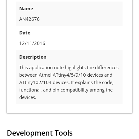
Name
AN42676
Date
12/11/2016
Description
This application note highlights the differences
between Atmel ATtiny4/5/9/10 devices and
ATtiny102/104 devices. It explains the code,
functional, and pin compatibility among the
devices.
Development Tools