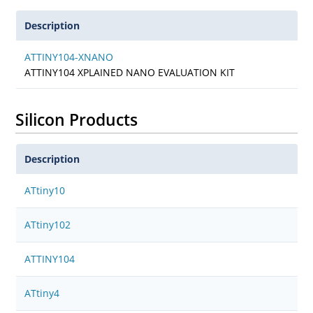
Description
ATTINY104-XNANO
ATTINY104 XPLAINED NANO EVALUATION KIT
Silicon Products
Description
ATtiny10
ATtiny102
ATTINY104
ATtiny4