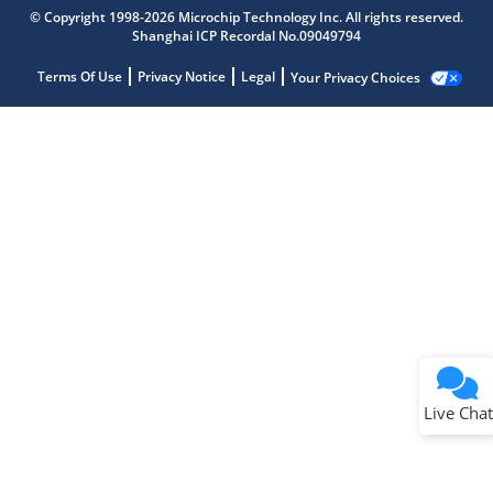
© Copyright 1998-2026 Microchip Technology Inc. All rights reserved.
Shanghai ICP Recordal No.09049794
Terms Of Use
Privacy Notice
Legal
Your Privacy Choices
Live Chat