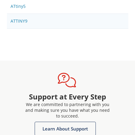
ATtiny5
ATTINY9
Support at Every Step
We are committed to partnering with you
and making sure you have what you need
to succeed.
Learn About Support