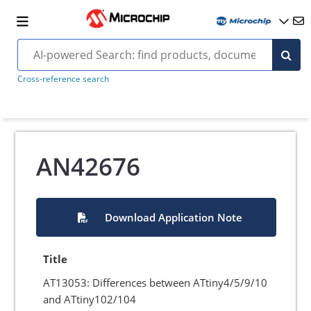
Cross-reference search
AN42676
Download Application Note
Title
AT13053: Differences between ATtiny4/5/9/10
and ATtiny102/104