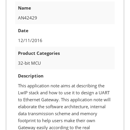
Name
AN42429
Date
12/11/2016
Product Categories
32-bit MCU
Description
This application note aims at describing the
LwIP stack and how to use it to design a UART
to Ethernet Gateway. This application note will
elaborate the software architecture, internal
data transmission scheme and memory
footprint to help users make their own
Gateway easily according to the real