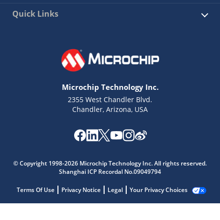
Quick Links
Microchip Technology Inc.
2355 West Chandler Blvd.
Chandler, Arizona, USA
© Copyright 1998-2026 Microchip Technology Inc. All rights reserved.
Shanghai ICP Recordal No.09049794
Terms Of Use
Privacy Notice
Legal
Your Privacy Choices