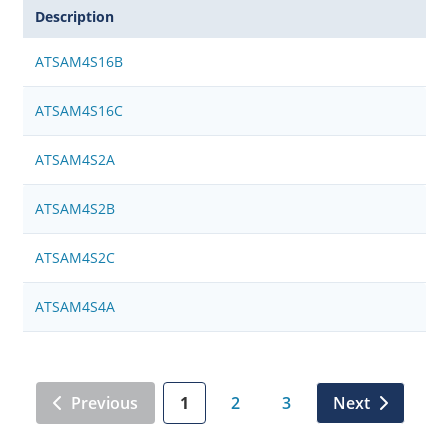
Description
ATSAM4S16B
ATSAM4S16C
ATSAM4S2A
ATSAM4S2B
ATSAM4S2C
ATSAM4S4A
Previous
1
2
3
Next