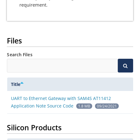
requirement.
Files
Search Files
Title
UART to Ethernet Gateway with SAM4S AT11412
Application Note Source Code
1.8 MB
09/24/2021
Silicon Products