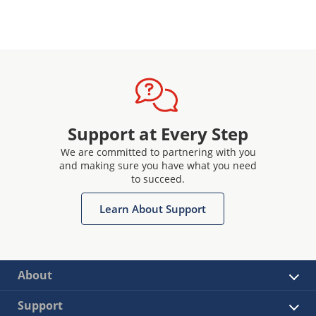
Support at Every Step
We are committed to partnering with you
and making sure you have what you need
to succeed.
Learn About Support
About
Support