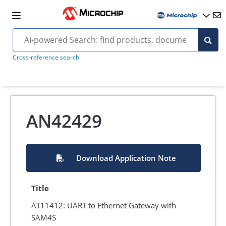
Cross-reference search
AN42429
Download Application Note
Title
AT11412: UART to Ethernet Gateway with
SAM4S