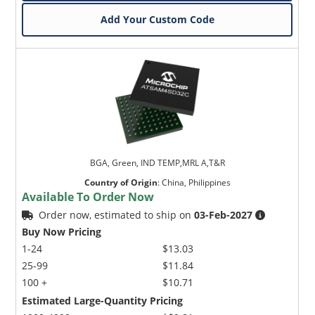
Add Your Custom Code
BGA, Green, IND TEMP,MRL A,T&R
Country of Origin
:
China, Philippines
Available To Order Now
Order now, estimated to ship on
03-Feb-2027
Buy Now Pricing
1-24
$13.03
25-99
$11.84
100 +
$10.71
Estimated Large-Quantity Pricing