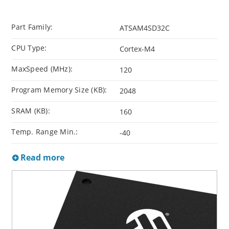
Part Family:
ATSAM4SD32C
CPU Type:
Cortex-M4
MaxSpeed (MHz):
120
Program Memory Size (KB):
2048
SRAM (KB):
160
Temp. Range Min.:
-40
Read more