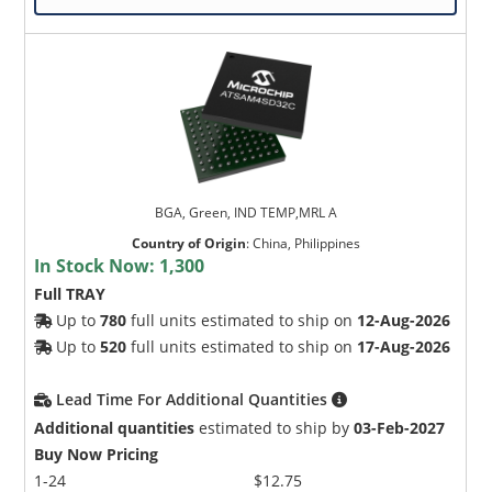
BGA, Green, IND TEMP,MRL A
Country of Origin
:
China, Philippines
In Stock Now:
1,300
Full TRAY
Up to
780
full units estimated to ship on
12-Aug-2026
Up to
520
full units estimated to ship on
17-Aug-2026
Lead Time For Additional Quantities
Additional quantities
estimated to ship by
03-Feb-2027
Buy Now Pricing
1-24
$12.75