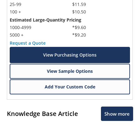
25-99
$11.59
100 +
$10.50
Estimated Large-Quantity Pricing
1000-4999
*$9.60
5000 +
*$9.20
Request a Quote
View Purchasing Options
View Sample Options
Add Your Custom Code
Knowledge Base Article
Show more