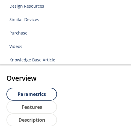
Design Resources
Similar Devices
Purchase
Videos
Knowledge Base Article
Overview
Parametrics
Features
Description