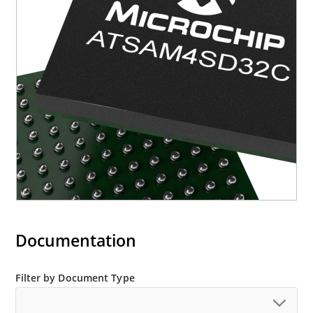
Documentation
Filter by Document Type