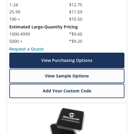
1-24
$12.75
25-99
$11.59
100 +
$10.50
Estimated Large-Quantity Pricing
1000-4999
*$9.60
5000 +
*$9.20
Request a Quote
View Purchasing Options
View Sample Options
Add Your Custom Code