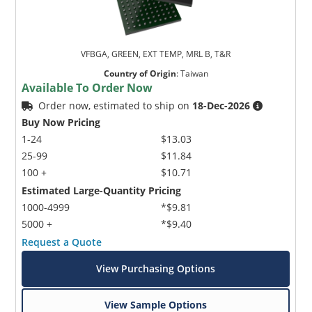
VFBGA, GREEN, EXT TEMP, MRL B, T&R
Country of Origin
:
Taiwan
Available To Order Now
Order now, estimated to ship on
18-Dec-2026
Buy Now Pricing
1-24
$13.03
25-99
$11.84
100 +
$10.71
Estimated Large-Quantity Pricing
1000-4999
*$9.81
5000 +
*$9.40
Request a Quote
View Purchasing Options
View Sample Options