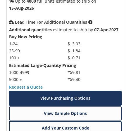
Up to
4000
full units estimated to ship on
15-Aug-2026
Lead Time For Additional Quantities
Additional quantities
estimated to ship by
07-Apr-2027
Buy Now Pricing
1-24
$13.03
25-99
$11.84
100 +
$10.71
Estimated Large-Quantity Pricing
1000-4999
*$9.81
5000 +
*$9.40
Request a Quote
View Purchasing Options
View Sample Options
Add Your Custom Code