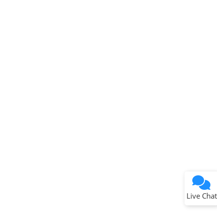
Get quick answers from our AI assistant.
Terms of Use
Why wasn't this helpful?
Website Terms
Missing Key Information
Not Factually Correct
Other
Website Privacy
Notice
Live Chat