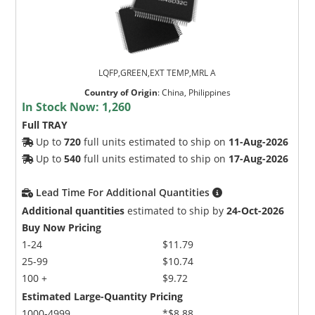
LQFP,GREEN,EXT TEMP,MRL A
Country of Origin
:
China, Philippines
In Stock Now:
1,260
Full TRAY
Up to
720
full units estimated to ship on
11-Aug-2026
Up to
540
full units estimated to ship on
17-Aug-2026
Lead Time For Additional Quantities
Additional quantities
estimated to ship by
24-Oct-2026
Buy Now Pricing
1-24
$11.79
25-99
$10.74
100 +
$9.72
Estimated Large-Quantity Pricing
1000-4999
*$8.88