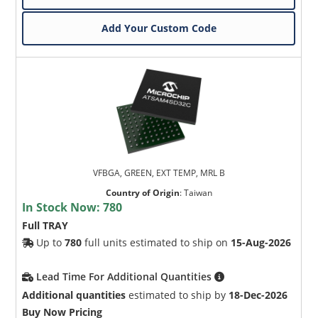
Add Your Custom Code
VFBGA, GREEN, EXT TEMP, MRL B
Country of Origin
:
Taiwan
In Stock Now:
780
Full TRAY
Up to
780
full units estimated to ship on
15-Aug-2026
Lead Time For Additional Quantities
Additional quantities
estimated to ship by
18-Dec-2026
Buy Now Pricing