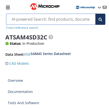
Cross-reference search
ATSAM4SD32C
Status:
In Production
SAM4S Series Datasheet
PDF
Data Sheet:
CAD Models
Overview
Documentation
Tools And Software