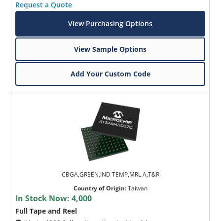
Request a Quote
View Purchasing Options
View Sample Options
Add Your Custom Code
CBGA,GREEN,IND TEMP,MRL A,T&R
Country of Origin
:
Taiwan
In Stock Now:
4,000
Full Tape and Reel