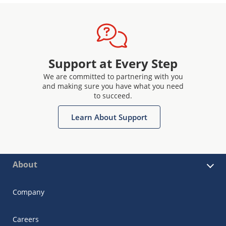
Support at Every Step
We are committed to partnering with you
and making sure you have what you need
to succeed.
Learn About Support
About
Company
Careers