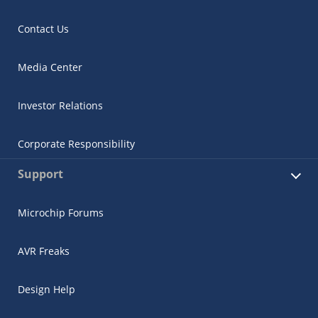
Contact Us
Media Center
Investor Relations
Corporate Responsibility
Support
Microchip Forums
AVR Freaks
Design Help