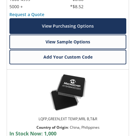
5000 +
*$8.52
Request a Quote
View Purchasing Options
View Sample Options
Add Your Custom Code
LQFP,GREEN,EXT TEMP,MRL B,T&R
Country of Origin
:
China, Philippines
In Stock Now:
1,000