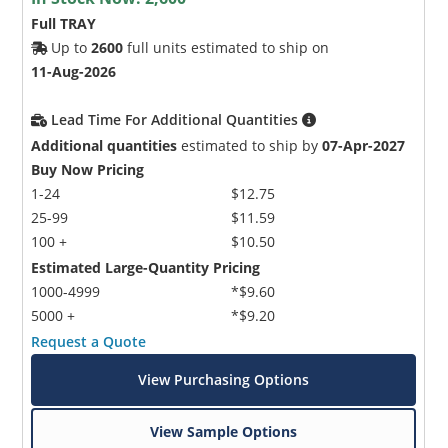
Full TRAY
Up to
2600
full units estimated to ship on
11-Aug-2026
Lead Time For Additional Quantities
Additional quantities
estimated to ship by
07-Apr-2027
Buy Now Pricing
1-24
$12.75
25-99
$11.59
100 +
$10.50
Estimated Large-Quantity Pricing
1000-4999
*$9.60
5000 +
*$9.20
Request a Quote
View Purchasing Options
View Sample Options