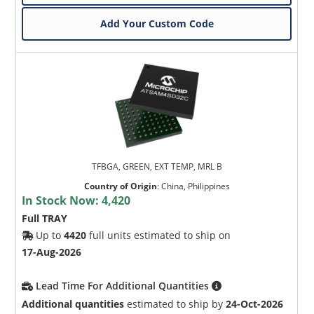
Add Your Custom Code
TFBGA, GREEN, EXT TEMP, MRL B
Country of Origin
:
China, Philippines
In Stock Now:
4,420
Full TRAY
Up to
4420
full units estimated to ship on
17-Aug-2026
Lead Time For Additional Quantities
Additional quantities
estimated to ship by
24-Oct-2026