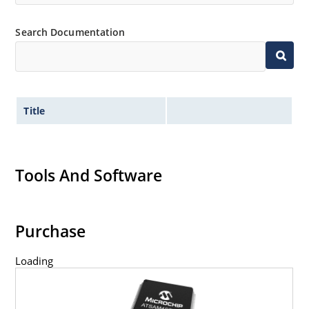
Search Documentation
Title
Tools And Software
Purchase
Loading