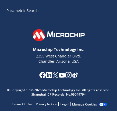
Parametric Search
Microchip Technology Inc.
2355 West Chandler Blvd.
Chandler, Arizona, USA
© Copyright 1998-2026 Microchip Technology Inc. All rights reserved.
Shanghai ICP Recordal No.09049794
Terms Of Use
Privacy Notice
Legal
Manage Cookies
Microchip Chatbot