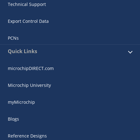
Technical Support
Export Control Data
PCNs
Quick Links
microchipDIRECT.com
Microchip University
myMicrochip
Blogs
Reference Designs