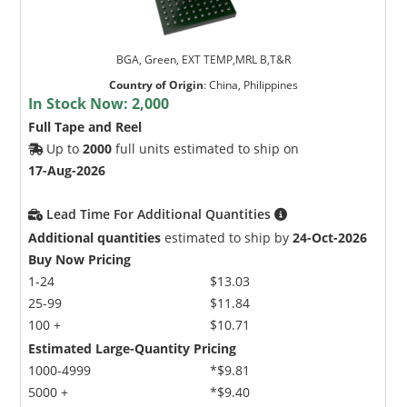
BGA, Green, EXT TEMP,MRL B,T&R
Country of Origin
:
China, Philippines
In Stock Now:
2,000
Full Tape and Reel
Up to
2000
full units estimated to ship on
17-Aug-2026
Lead Time For Additional Quantities
Additional quantities
estimated to ship by
24-Oct-2026
Buy Now Pricing
1-24
$13.03
25-99
$11.84
100 +
$10.71
Estimated Large-Quantity Pricing
1000-4999
*$9.81
5000 +
*$9.40