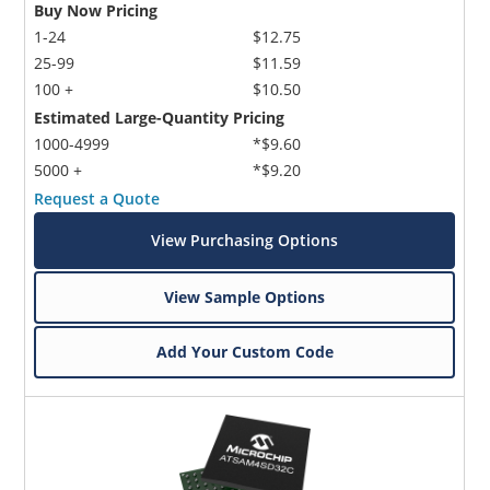
Buy Now Pricing
1-24
$12.75
25-99
$11.59
100 +
$10.50
Estimated Large-Quantity Pricing
1000-4999
*$9.60
5000 +
*$9.20
Request a Quote
View Purchasing Options
View Sample Options
Add Your Custom Code