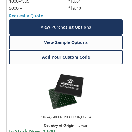
1000-4999
*$9.81
5000 +
*$9.40
Request a Quote
View Purchasing Options
View Sample Options
Add Your Custom Code
CBGA,GREEN,IND TEMP,MRL A
Country of Origin
:
Taiwan
In Stock Now:
2,600