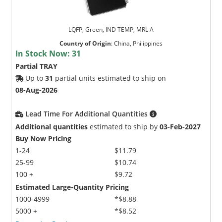
LQFP, Green, IND TEMP, MRL A
Country of Origin
:
China, Philippines
In Stock Now:
31
Partial TRAY
Up to
31
partial units estimated to ship on
08-Aug-2026
Lead Time For Additional Quantities
Additional quantities
estimated to ship by
03-Feb-2027
Buy Now Pricing
1-24
$11.79
25-99
$10.74
100 +
$9.72
Estimated Large-Quantity Pricing
1000-4999
*$8.88
5000 +
*$8.52