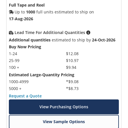
Full Tape and Reel
Up to
1000
full units estimated to ship on
17-Aug-2026
Lead Time For Additional Quantities
Additional quantities
estimated to ship by
24-Oct-2026
Buy Now Pricing
1-24
$12.08
25-99
$10.97
100 +
$9.94
Estimated Large-Quantity Pricing
1000-4999
*$9.08
5000 +
*$8.73
Request a Quote
View Purchasing Options
View Sample Options