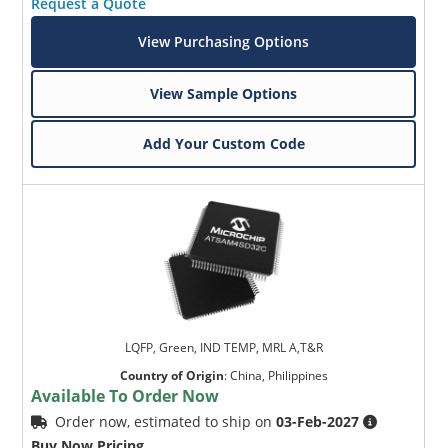
Request a Quote
View Purchasing Options
View Sample Options
Add Your Custom Code
LQFP, Green, IND TEMP, MRL A,T&R
Country of Origin
:
China, Philippines
Available To Order Now
Order now, estimated to ship on
03-Feb-2027
Buy Now Pricing