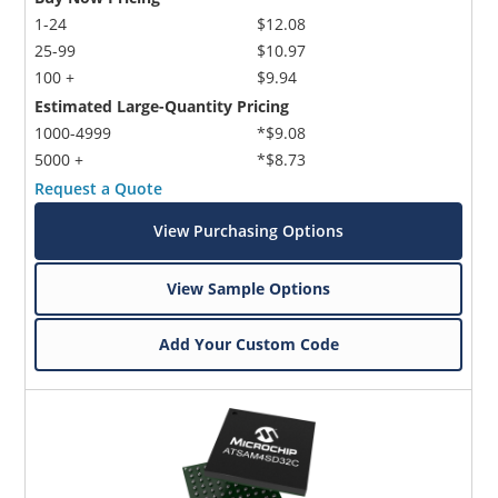
1-24
$12.08
25-99
$10.97
100 +
$9.94
Estimated Large-Quantity Pricing
1000-4999
*$9.08
5000 +
*$8.73
Request a Quote
View Purchasing Options
View Sample Options
Add Your Custom Code