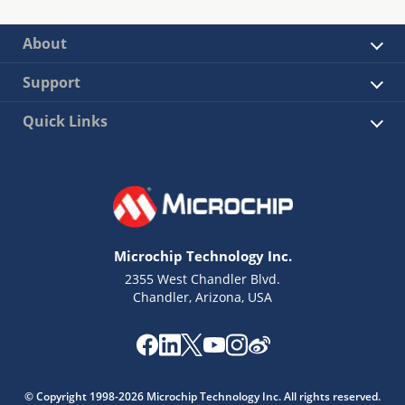
About
Support
Quick Links
Microchip Technology Inc.
2355 West Chandler Blvd.
Chandler, Arizona, USA
© Copyright 1998-2026 Microchip Technology Inc. All rights reserved.