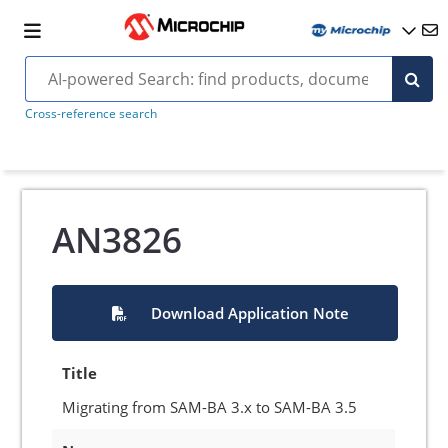
Cross-reference search
AN3826
Download Application Note
Title
Migrating from SAM-BA 3.x to SAM-BA 3.5