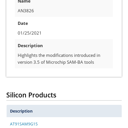
Name
AN3826
Date
01/25/2021
Description
Highlights the modifications introduced in
version 3.5 of Microchip SAM-BA tools
Silicon Products
Description
AT91SAM9G15