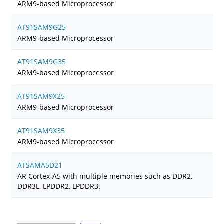
ARM9-based Microprocessor
AT91SAM9G25
ARM9-based Microprocessor
AT91SAM9G35
ARM9-based Microprocessor
AT91SAM9X25
ARM9-based Microprocessor
AT91SAM9X35
ARM9-based Microprocessor
ATSAMA5D21
AR Cortex-A5 with multiple memories such as DDR2,
DDR3L, LPDDR2, LPDDR3.