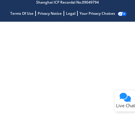
Shanghai ICP Recordal No.09049794
Terms Of Use
Privacy Notice
Legal
Your Privacy Choices
Live Chat