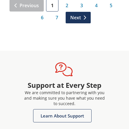
Previous
1
2
3
4
5
6
7
Next
Support at Every Step
We are committed to partnering with you
and making sure you have what you need
to succeed.
Learn About Support