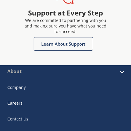
Support at Every Step
We are committed to partnering with you
and making sure you have what you need
to succeed.
Learn About Support
About
Company
Careers
Contact Us