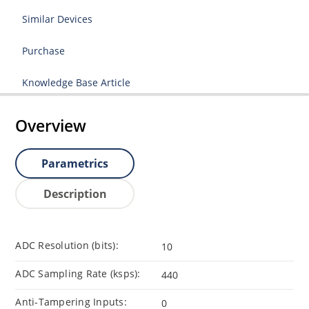
Similar Devices
Purchase
Knowledge Base Article
Overview
Parametrics
Description
ADC Resolution (bits):
10
ADC Sampling Rate (ksps):
440
Anti-Tampering Inputs:
0