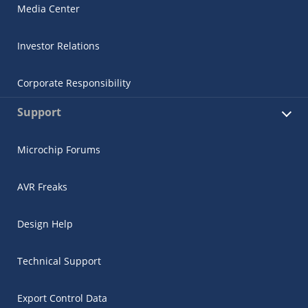
Media Center
Investor Relations
Corporate Responsibility
Support
Microchip Forums
AVR Freaks
Design Help
Technical Support
Export Control Data