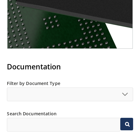
Documentation
Filter by Document Type
Search Documentation