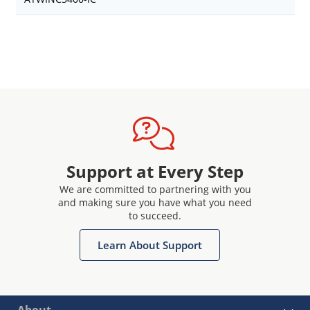
Support at Every Step
We are committed to partnering with you
and making sure you have what you need
to succeed.
Learn About Support