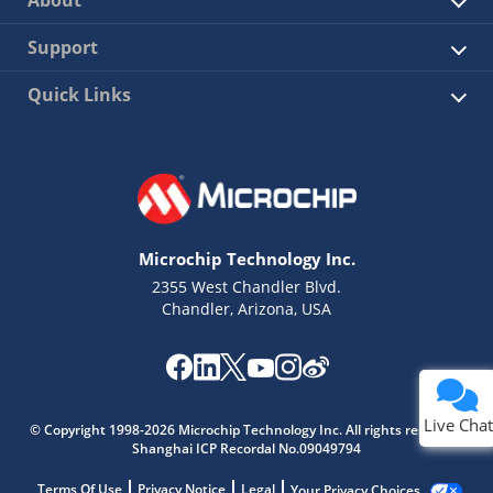
About
Support
Quick Links
Microchip Technology Inc.
2355 West Chandler Blvd.
Chandler, Arizona, USA
Live Chat
© Copyright 1998-2026 Microchip Technology Inc. All rights reserved.
Shanghai ICP Recordal No.09049794
Terms Of Use
Privacy Notice
Legal
Your Privacy Choices