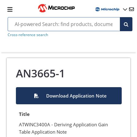
Cross-reference search
AN3665-1
Download Application Note
Title
ATWINC3400A - Deriving Application Gain
Table Application Note