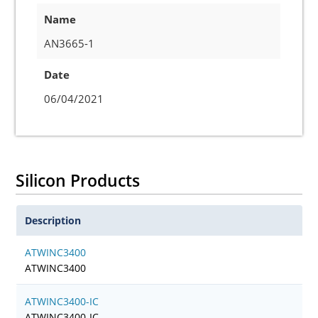
Name
AN3665-1
Date
06/04/2021
Silicon Products
Description
ATWINC3400
ATWINC3400
ATWINC3400-IC
ATWINC3400-IC