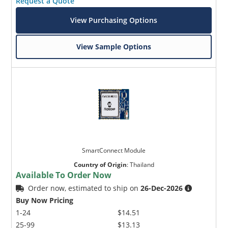
Request a Quote
View Purchasing Options
View Sample Options
SmartConnect Module
Country of Origin
:
Thailand
Available To Order Now
Order now, estimated to ship on
26-Dec-2026
Buy Now Pricing
1-24
$14.51
25-99
$13.13