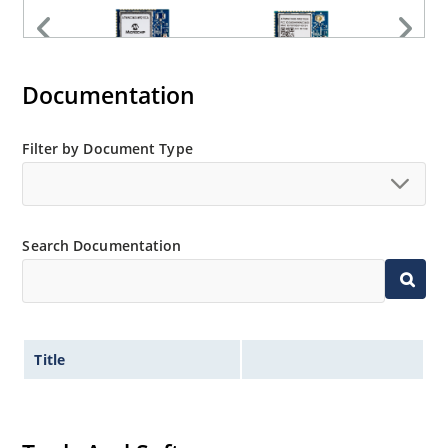
Documentation
Filter by Document Type
Search Documentation
Title