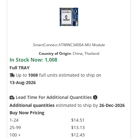
SmartConnect ATWINC3400A-MU Module
Country of Origin
:
China, Thailand
In Stock Now:
1,008
Full TRAY
Up to
1008
full units estimated to ship on
13-Aug-2026
Lead Time For Additional Quantities
Additional quantities
estimated to ship by
26-Dec-2026
Buy Now Pricing
1-24
$14.51
25-99
$13.13
100 +
$12.43