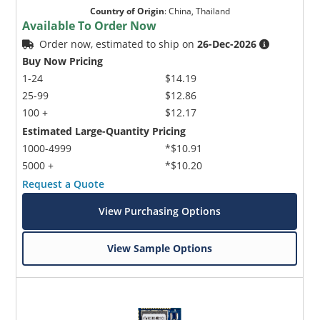
Country of Origin
:
China, Thailand
Available To Order Now
Order now, estimated to ship on
26-Dec-2026
Buy Now Pricing
1-24
$14.19
25-99
$12.86
100 +
$12.17
Estimated Large-Quantity Pricing
1000-4999
*$10.91
5000 +
*$10.20
Request a Quote
View Purchasing Options
View Sample Options