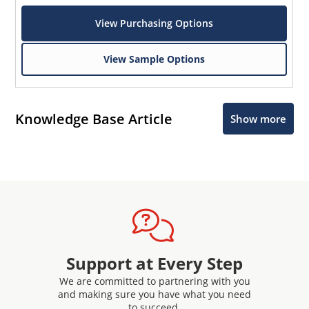
View Purchasing Options
View Sample Options
Knowledge Base Article
Show more
Microchip Chatbot
Get quick answers from our AI assistant.
Support at Every Step
We are committed to partnering with you
Terms of Use
and making sure you have what you need
to succeed.