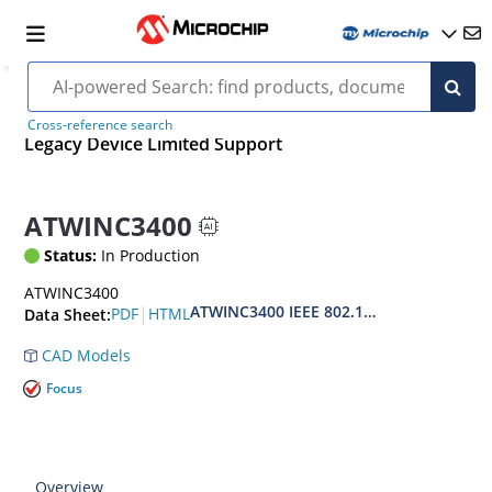
Cross-reference search
Legacy Device Limited Support
ATWINC3400
Status:
In Production
ATWINC3400
ATWINC3400 IEEE 802.11 b/g/n Network 
|
PDF
HTML
Data Sheet:
CAD Models
Focus
Overview