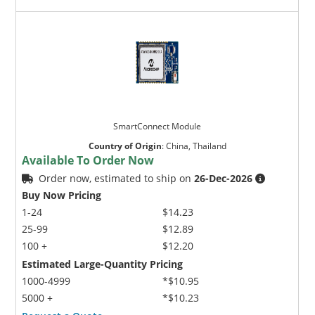
SmartConnect Module
Country of Origin
:
China, Thailand
Available To Order Now
Order now, estimated to ship on
26-Dec-2026
Buy Now Pricing
1-24
$14.23
25-99
$12.89
100 +
$12.20
Estimated Large-Quantity Pricing
1000-4999
*$10.95
5000 +
*$10.23