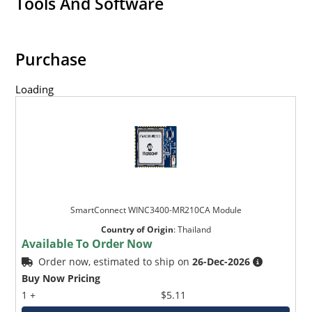
Tools And Software
Purchase
Loading
SmartConnect WINC3400-MR210CA Module
Country of Origin
:
Thailand
Available To Order Now
Order now, estimated to ship on
26-Dec-2026
Buy Now Pricing
1 +
$5.11