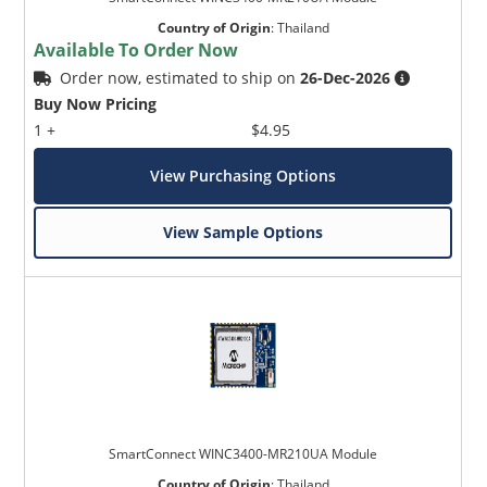
Country of Origin
:
Thailand
Available To Order Now
Order now, estimated to ship on
26-Dec-2026
Buy Now Pricing
1 +
$4.95
View Purchasing Options
View Sample Options
SmartConnect WINC3400-MR210UA Module
Country of Origin
:
Thailand