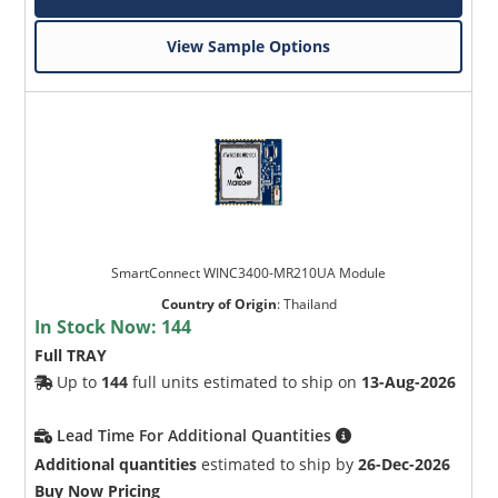
View Sample Options
SmartConnect WINC3400-MR210UA Module
Country of Origin
:
Thailand
In Stock Now:
144
Full TRAY
Up to
144
full units estimated to ship on
13-Aug-2026
Lead Time For Additional Quantities
Additional quantities
estimated to ship by
26-Dec-2026
Buy Now Pricing