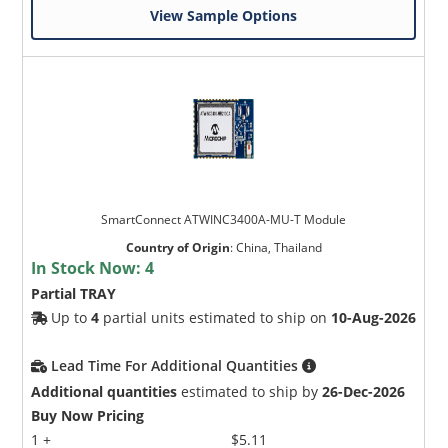
View Sample Options
SmartConnect ATWINC3400A-MU-T Module
Country of Origin
:
China, Thailand
In Stock Now:
4
Partial TRAY
Up to
4
partial units estimated to ship on
10-Aug-2026
Lead Time For Additional Quantities
Additional quantities
estimated to ship by
26-Dec-2026
Buy Now Pricing
1 +
$5.11