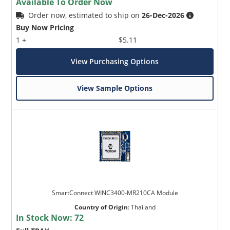
Available To Order Now
Order now, estimated to ship on
26-Dec-2026
Buy Now Pricing
1 +
$5.11
View Purchasing Options
View Sample Options
SmartConnect WINC3400-MR210CA Module
Country of Origin
:
Thailand
In Stock Now:
72