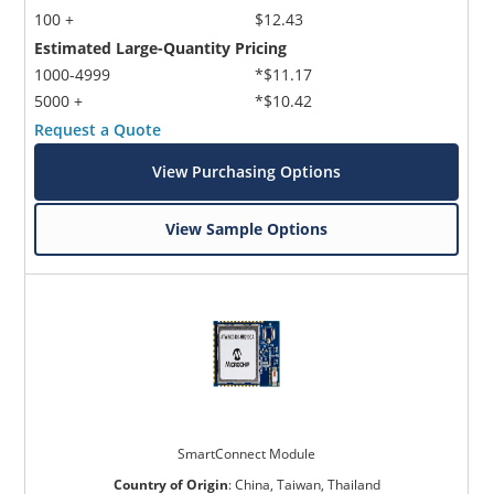
100 +
$12.43
Estimated Large-Quantity Pricing
1000-4999
*$11.17
5000 +
*$10.42
Request a Quote
View Purchasing Options
View Sample Options
SmartConnect Module
Country of Origin
:
China, Taiwan, Thailand