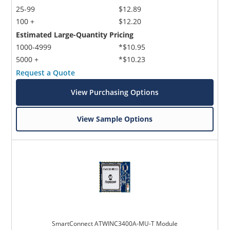
25-99
$12.89
100 +
$12.20
Estimated Large-Quantity Pricing
1000-4999
*$10.95
5000 +
*$10.23
Request a Quote
View Purchasing Options
View Sample Options
SmartConnect ATWINC3400A-MU-T Module