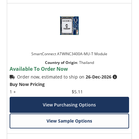
SmartConnect ATWINC3400A-MU-T Module
Country of Origin
:
Thailand
Available To Order Now
Order now, estimated to ship on
26-Dec-2026
Buy Now Pricing
1 +
$5.11
View Purchasing Options
View Sample Options