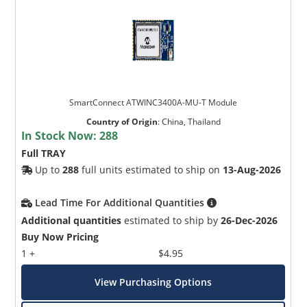
SmartConnect ATWINC3400A-MU-T Module
Country of Origin
:
China, Thailand
In Stock Now:
288
Full TRAY
Up to
288
full units estimated to ship on
13-Aug-2026
Lead Time For Additional Quantities
Additional quantities
estimated to ship by
26-Dec-2026
Buy Now Pricing
1 +
$4.95
View Purchasing Options