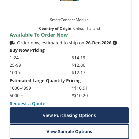
SmartConnect Module
Country of Origin
:
China, Thailand
Available To Order Now
Order now, estimated to ship on
26-Dec-2026
Buy Now Pricing
1-24
$14.19
25-99
$12.86
100 +
$12.17
Estimated Large-Quantity Pricing
1000-4999
*$10.91
5000 +
*$10.20
Request a Quote
View Purchasing Options
View Sample Options