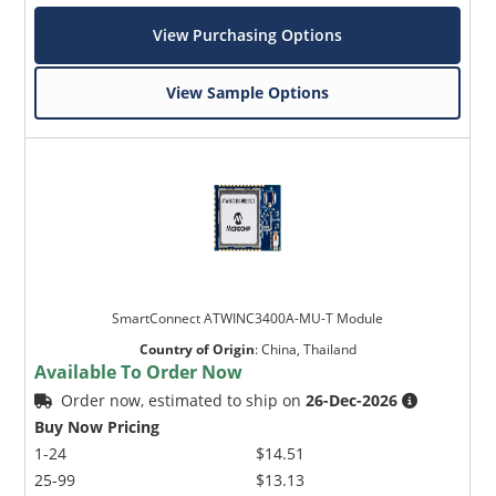
View Purchasing Options
View Sample Options
SmartConnect ATWINC3400A-MU-T Module
Country of Origin
:
China, Thailand
Available To Order Now
Order now, estimated to ship on
26-Dec-2026
Buy Now Pricing
1-24
$14.51
25-99
$13.13