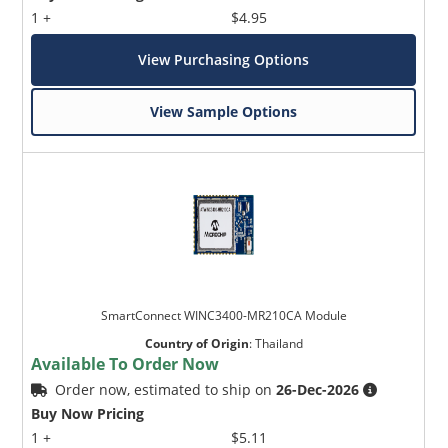
1 +
$4.95
View Purchasing Options
View Sample Options
SmartConnect WINC3400-MR210CA Module
Country of Origin
:
Thailand
Available To Order Now
Order now, estimated to ship on
26-Dec-2026
Buy Now Pricing
1 +
$5.11