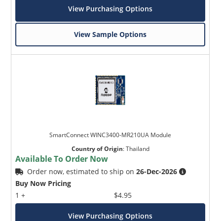
View Purchasing Options
View Sample Options
SmartConnect WINC3400-MR210UA Module
Country of Origin
:
Thailand
Available To Order Now
Order now, estimated to ship on
26-Dec-2026
Buy Now Pricing
1 +
$4.95
View Purchasing Options