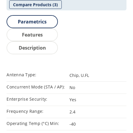
Compare Products
(3)
Parametrics
Features
Description
Antenna Type:
Chip, U.FL
Concurrent Mode (STA / AP):
No
Enterprise Security:
Yes
Frequency Range:
2.4
Operating Temp (°C) Min:
-40