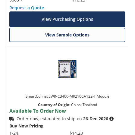
Request a Quote
View Purchasing Options
View Sample Options
SmartConnect WINC3400-MR210CA122-T Module
Country of Origin
:
China, Thailand
Available To Order Now
Order now, estimated to ship on
26-Dec-2026
Buy Now Pricing
1-24
$14.23