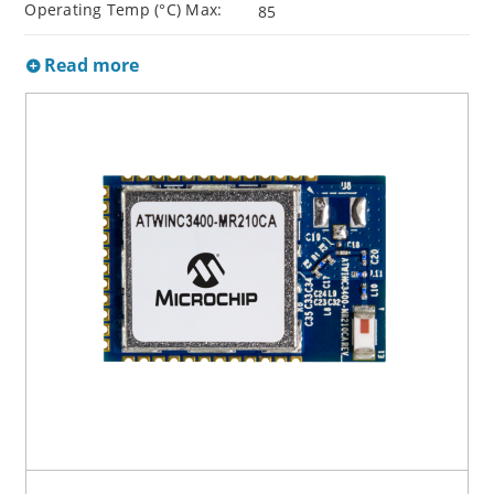
Operating Temp (°C) Max:
85
Read more