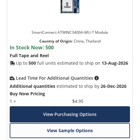
SmartConnect ATWINC3400A-MU-T Module
Country of Origin
:
China, Thailand
In Stock Now:
500
Full Tape and Reel
Up to
500
full units estimated to ship on
13-Aug-2026
Lead Time For Additional Quantities
Additional quantities
estimated to ship by
26-Dec-2026
Buy Now Pricing
1 +
$4.95
View Purchasing Options
View Sample Options