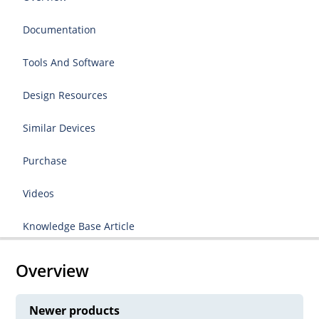
Documentation
Tools And Software
Design Resources
Similar Devices
Purchase
Videos
Knowledge Base Article
Overview
Newer products