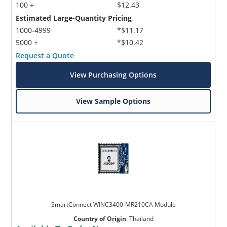
100 +
$12.43
Estimated Large-Quantity Pricing
1000-4999
*$11.17
5000 +
*$10.42
Request a Quote
View Purchasing Options
View Sample Options
SmartConnect WINC3400-MR210CA Module
Country of Origin
:
Thailand