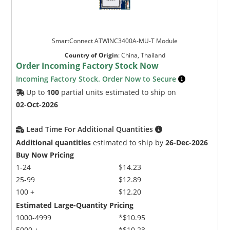
SmartConnect ATWINC3400A-MU-T Module
Country of Origin
:
China, Thailand
Order Incoming Factory Stock Now
Incoming Factory Stock. Order Now to Secure
Up to
100
partial units estimated to ship on
02-Oct-2026
Lead Time For Additional Quantities
Additional quantities
estimated to ship by
26-Dec-2026
Buy Now Pricing
1-24
$14.23
25-99
$12.89
100 +
$12.20
Estimated Large-Quantity Pricing
1000-4999
*$10.95
5000 +
*$10.23