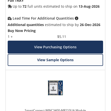
Full TRAY
Up to
72
full units estimated to ship on
13-Aug-2026
Lead Time For Additional Quantities
Additional quantities
estimated to ship by
26-Dec-2026
Buy Now Pricing
1 +
$5.11
View Purchasing Options
View Sample Options
SmartConnect WINC3400-MR210UA Module