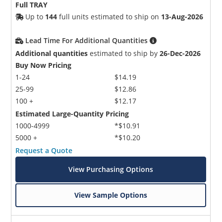
Full TRAY
Up to
144
full units estimated to ship on
13-Aug-2026
Lead Time For Additional Quantities
Additional quantities
estimated to ship by
26-Dec-2026
Buy Now Pricing
1-24
$14.19
25-99
$12.86
100 +
$12.17
Estimated Large-Quantity Pricing
1000-4999
*$10.91
5000 +
*$10.20
Request a Quote
View Purchasing Options
View Sample Options