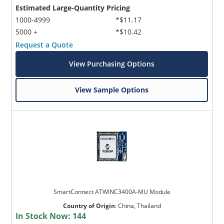
Estimated Large-Quantity Pricing
1000-4999
*$11.17
5000 +
*$10.42
Request a Quote
View Purchasing Options
View Sample Options
SmartConnect ATWINC3400A-MU Module
Country of Origin
:
China, Thailand
In Stock Now:
144