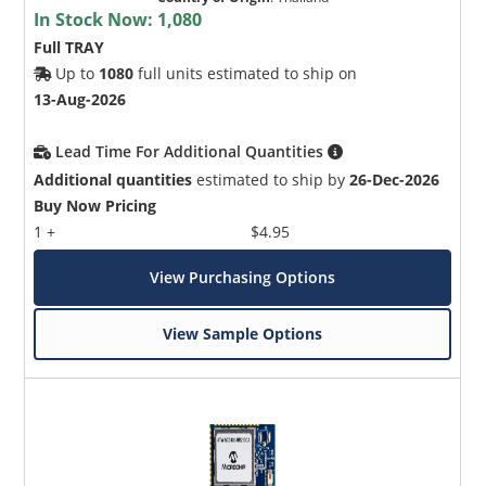
In Stock Now:
1,080
Full TRAY
Up to
1080
full units estimated to ship on
13-Aug-2026
Lead Time For Additional Quantities
Additional quantities
estimated to ship by
26-Dec-2026
Buy Now Pricing
1 +
$4.95
View Purchasing Options
View Sample Options