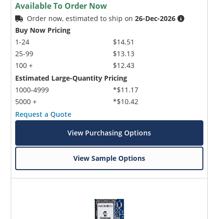
Available To Order Now
Order now, estimated to ship on
26-Dec-2026
Buy Now Pricing
1-24
$14.51
25-99
$13.13
100 +
$12.43
Estimated Large-Quantity Pricing
1000-4999
*$11.17
5000 +
*$10.42
Request a Quote
View Purchasing Options
View Sample Options