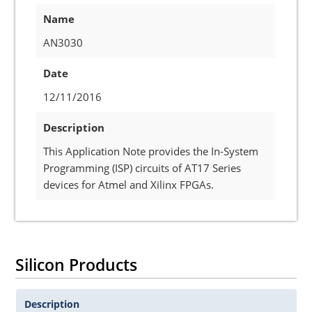
Name
AN3030
Date
12/11/2016
Description
This Application Note provides the In-System
Programming (ISP) circuits of AT17 Series
devices for Atmel and Xilinx FPGAs.
Silicon Products
Description