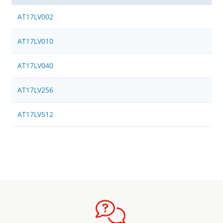
AT17LV002
AT17LV010
AT17LV040
AT17LV256
AT17LV512