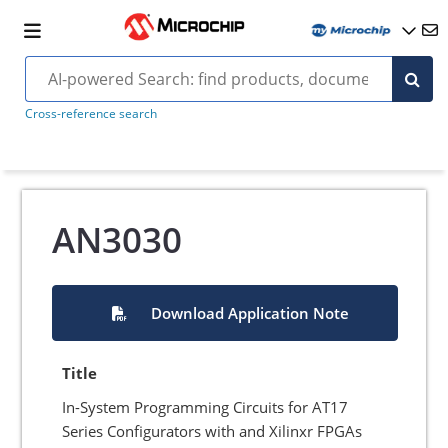
Cross-reference search
AN3030
Download Application Note
Title
In-System Programming Circuits for AT17
Series Configurators with and Xilinxr FPGAs