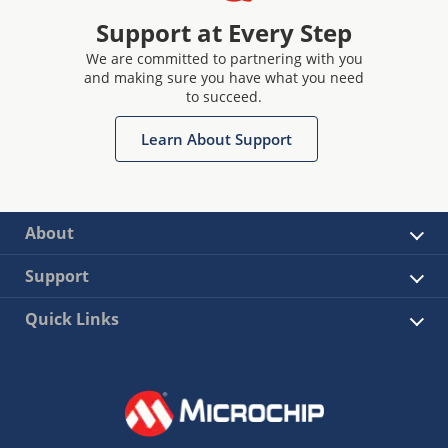
Support at Every Step
We are committed to partnering with you
and making sure you have what you need
to succeed.
Learn About Support
About
Support
Quick Links