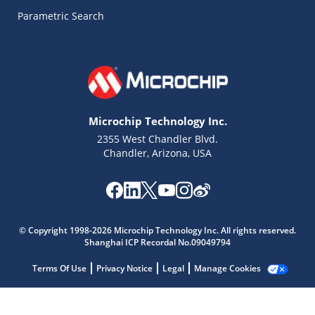
Parametric Search
Microchip Technology Inc.
2355 West Chandler Blvd.
Chandler, Arizona, USA
Microchip Chatbot
Get quick answers from our AI assistant.
© Copyright 1998-2026 Microchip Technology Inc. All rights reserved.
Shanghai ICP Recordal No.09049794
Terms Of Use
Privacy Notice
Legal
Manage Cookies