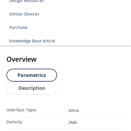
Design Resources
Similar Devices
Purchase
Knowledge Base Article
Overview
Parametrics
Description
Interface Type:
Xilinx
Density:
2Mb