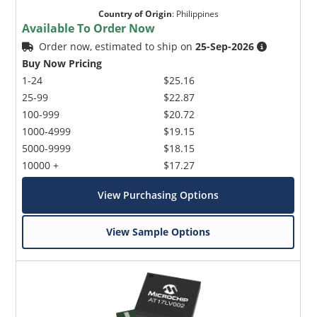
Country of Origin
:
Philippines
Available To Order Now
Order now, estimated to ship on
25-Sep-2026
Buy Now Pricing
1-24
$25.16
25-99
$22.87
100-999
$20.72
1000-4999
$19.15
5000-9999
$18.15
10000 +
$17.27
View Purchasing Options
View Sample Options