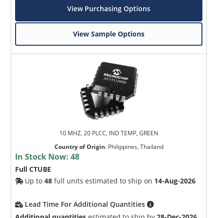
View Purchasing Options
View Sample Options
10 MHZ, 20 PLCC, IND TEMP, GREEN
Country of Origin
:
Philippines, Thailand
In Stock Now:
48
Full CTUBE
Up to
48
full units estimated to ship on
14-Aug-2026
Lead Time For Additional Quantities
Additional quantities
estimated to ship by
28-Dec-2026