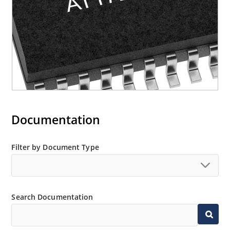
Documentation
Filter by Document Type
Search Documentation