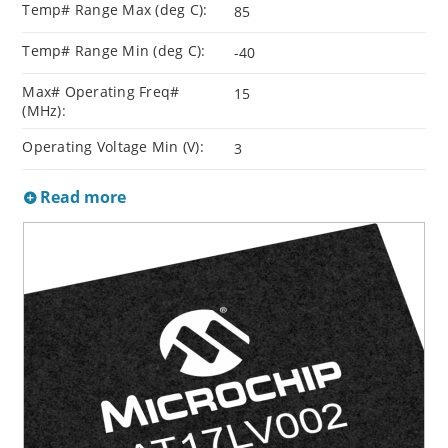
Temp# Range Max (deg C):
85
Temp# Range Min (deg C):
-40
Max# Operating Freq#
15
(MHz):
Operating Voltage Min (V):
3
Read more