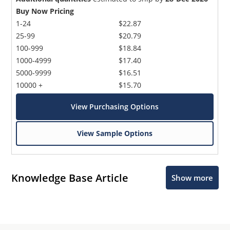
Buy Now Pricing
1-24
$22.87
25-99
$20.79
100-999
$18.84
1000-4999
$17.40
5000-9999
$16.51
10000 +
$15.70
View Purchasing Options
View Sample Options
Knowledge Base Article
Show more