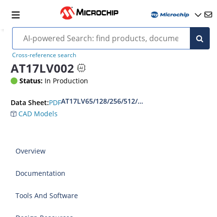
Cross-reference search
AT17LV002
Status:
In Production
AT17LV65/128/256/512/010/002/040 - Complete
PDF
Data Sheet:
CAD Models
Overview
Documentation
Tools And Software