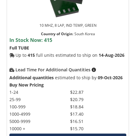
10 MHZ, 8 LAP, IND TEMP, GREEN
Country of Origin
:
South Korea
In Stock Now:
415
Full TUBE
Up to
415
full units estimated to ship on
14-Aug-2026
Lead Time For Additional Quantities
Additional quantities
estimated to ship by
09-Oct-2026
Buy Now Pricing
1-24
$22.87
25-99
$20.79
100-999
$18.84
1000-4999
$17.40
5000-9999
$16.51
10000 +
$15.70