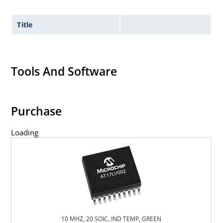
Title
Tools And Software
Purchase
Loading
10 MHZ, 20 SOIC, IND TEMP, GREEN