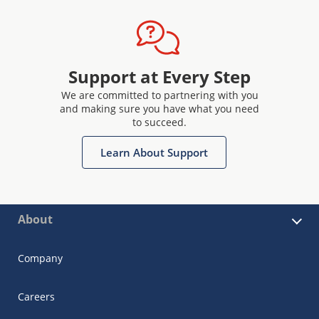
Support at Every Step
We are committed to partnering with you
and making sure you have what you need
to succeed.
Learn About Support
About
Company
Careers