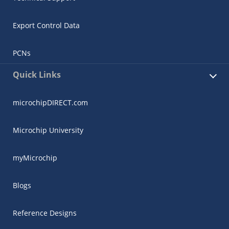
Export Control Data
PCNs
Quick Links
microchipDIRECT.com
Microchip University
myMicrochip
Blogs
Reference Designs