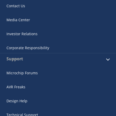
Contact Us
Media Center
Investor Relations
Corporate Responsibility
Support
Microchip Forums
AVR Freaks
Design Help
Technical Support