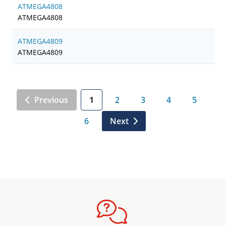
ATMEGA4808
ATMEGA4808
ATMEGA4809
ATMEGA4809
Previous
1
2
3
4
5
6
Next