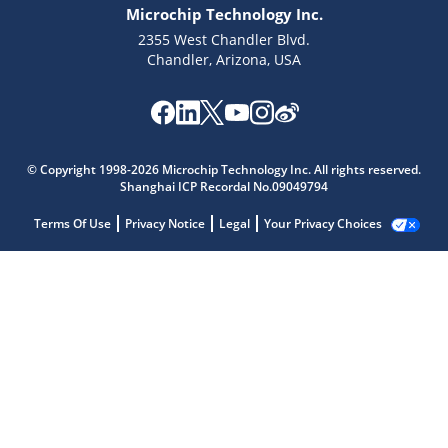
Microchip Technology Inc.
2355 West Chandler Blvd.
Chandler, Arizona, USA
© Copyright 1998-2026 Microchip Technology Inc. All rights reserved.
Shanghai ICP Recordal No.09049794
Terms Of Use
Privacy Notice
Legal
Your Privacy Choices