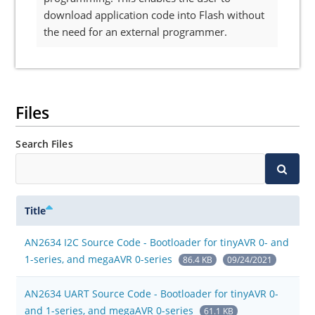
download application code into Flash without
the need for an external programmer.
Files
Search Files
Title
AN2634 I2C Source Code - Bootloader for tinyAVR 0- and
1-series, and megaAVR 0-series
86.4 KB
09/24/2021
AN2634 UART Source Code - Bootloader for tinyAVR 0-
and 1-series, and megaAVR 0-series
61.1 KB