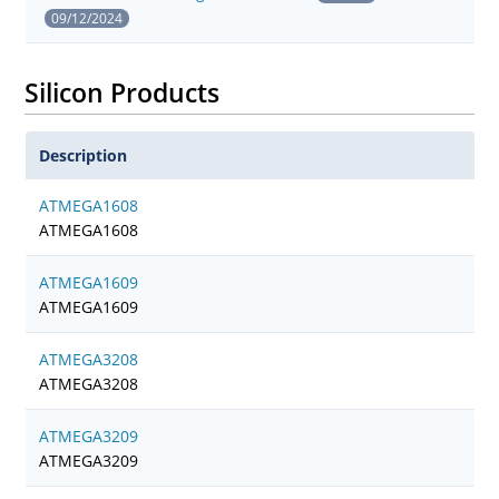
09/12/2024
Silicon Products
Description
ATMEGA1608
ATMEGA1608
ATMEGA1609
ATMEGA1609
ATMEGA3208
ATMEGA3208
ATMEGA3209
ATMEGA3209