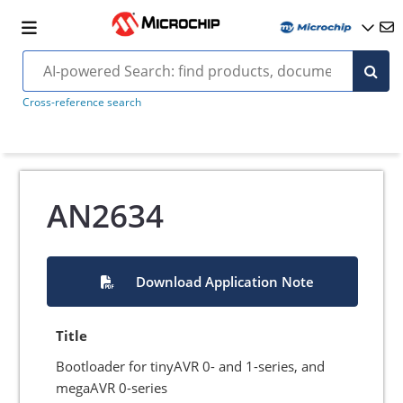
Cross-reference search
AN2634
Download Application Note
Title
Bootloader for tinyAVR 0- and 1-series, and
megaAVR 0-series