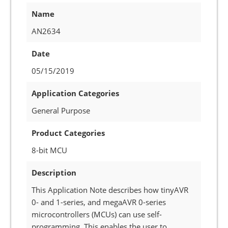
Name
AN2634
Date
05/15/2019
Application Categories
General Purpose
Product Categories
8-bit MCU
Description
This Application Note describes how tinyAVR
0- and 1-series, and megaAVR 0-series
microcontrollers (MCUs) can use self-
programming. This enables the user to