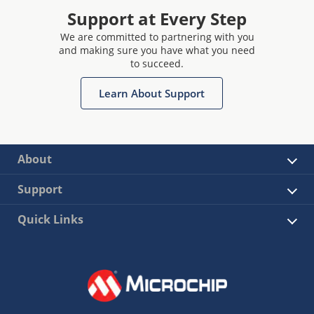
Support at Every Step
We are committed to partnering with you
and making sure you have what you need
to succeed.
Learn About Support
About
Support
Quick Links