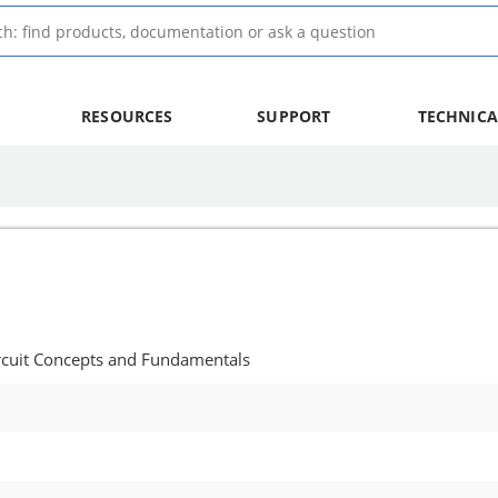
RESOURCES
SUPPORT
TECHNICA
rcuit Concepts and Fundamentals