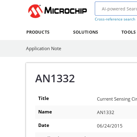
Cross-reference search
PRODUCTS
SOLUTIONS
TOOLS
Application Note
AN1332
Title
Current Sensing Ci
Name
AN1332
Date
06/24/2015