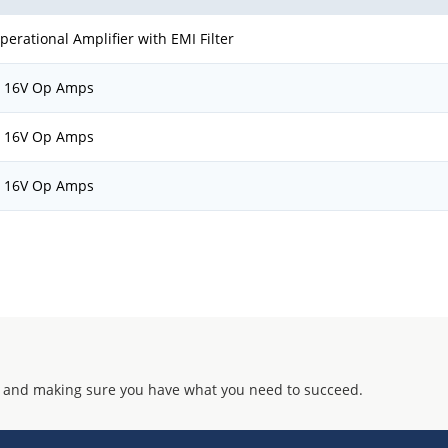
erational Amplifier with EMI Filter
, 16V Op Amps
, 16V Op Amps
, 16V Op Amps
 and making sure you have what you need to succeed.