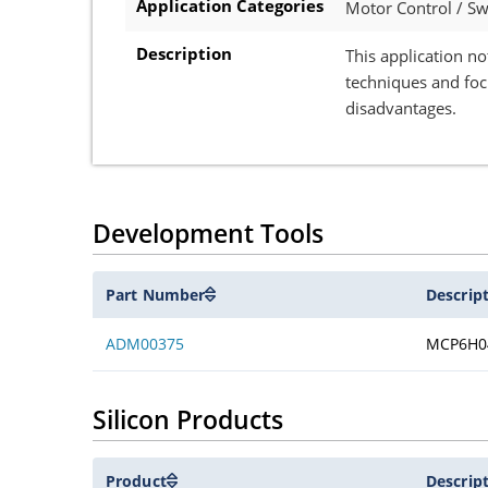
Application Categories
Motor Control / S
Description
This application no
techniques and foc
disadvantages.
Development Tools
Part Number
Descrip
ADM00375
MCP6H0
Silicon Products
Product
Descrip