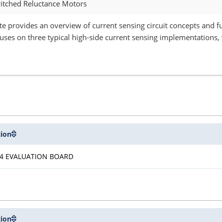
witched Reluctance Motors
te provides an overview of current sensing circuit concepts and f
uses on three typical high-side current sensing implementations, 
tion
4 EVALUATION BOARD
tion