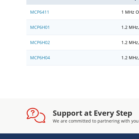
MCP6411
1 MHz Op
MCP6H01
1.2 MHz
MCP6H02
1.2 MHz
MCP6H04
1.2 MHz
Support at Every Step
We are committed to partnering with you