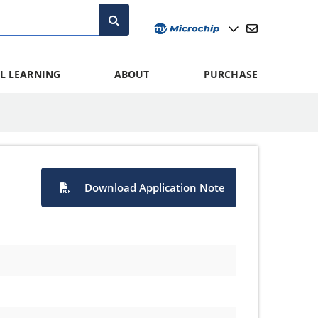
L LEARNING
ABOUT
PURCHASE
Download Application Note