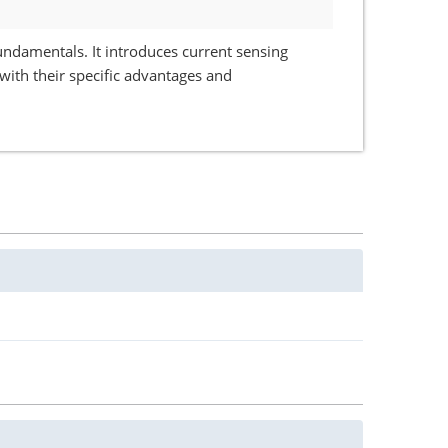
undamentals. It introduces current sensing
with their specific advantages and