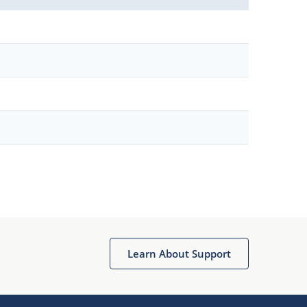
Learn About Support