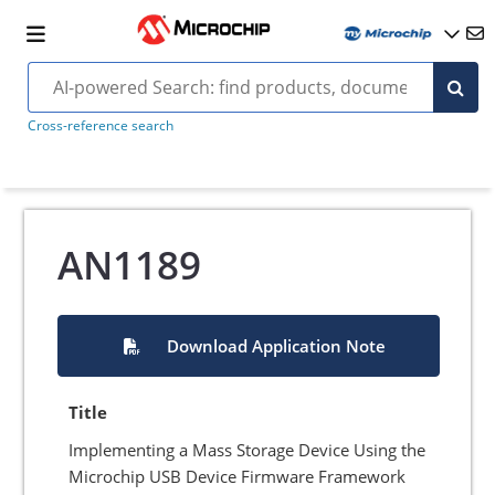
Cross-reference search
AN1189
Download Application Note
Title
Implementing a Mass Storage Device Using the
Microchip USB Device Firmware Framework