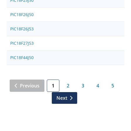
PIC18F25J50
PIC18F26J50
PIC18F26J53
PIC18F27J53
PIC18F44J50
Previous
1
2
3
4
5
Next