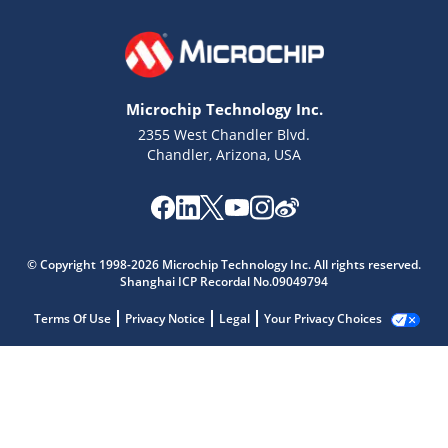
Microchip Technology Inc.
2355 West Chandler Blvd.
Chandler, Arizona, USA
© Copyright 1998-2026 Microchip Technology Inc. All rights reserved.
Shanghai ICP Recordal No.09049794
Terms Of Use
Privacy Notice
Legal
Your Privacy Choices