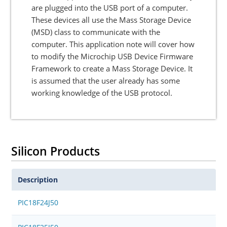
are plugged into the USB port of a computer.
These devices all use the Mass Storage Device
(MSD) class to communicate with the
computer. This application note will cover how
to modify the Microchip USB Device Firmware
Framework to create a Mass Storage Device. It
is assumed that the user already has some
working knowledge of the USB protocol.
Silicon Products
Description
PIC18F24J50