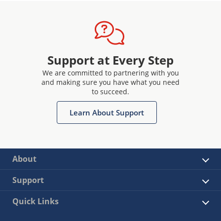
Support at Every Step
We are committed to partnering with you
and making sure you have what you need
to succeed.
Learn About Support
About
Support
Quick Links