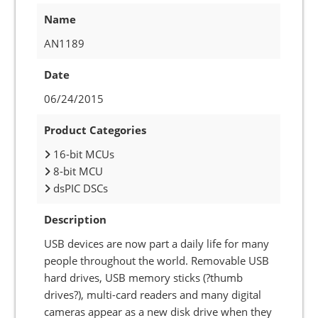
Name
AN1189
Date
06/24/2015
Product Categories
16-bit MCUs
8-bit MCU
dsPIC DSCs
Description
USB devices are now part a daily life for many
people throughout the world. Removable USB
hard drives, USB memory sticks (?thumb
drives?), multi-card readers and many digital
cameras appear as a new disk drive when they