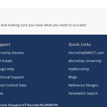
 and making sure you have what you need to succeed.
pport
Quick Links
crochip Forums
microchipDIRECT.com
R Freaks
Microchip University
sign Help
myMicrochip
chnical Support
Blogs
ort Control Data
Reference Designs
Ns
Parametric Search
served. Shanghai ICP Recordal No.09049794