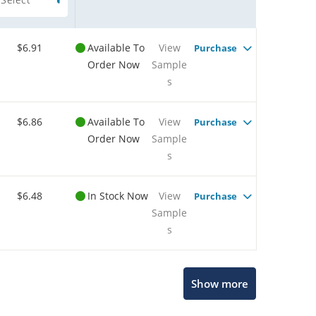
$6.91
Available To
View
Purchase
Order Now
Sample
s
$6.86
Available To
View
Purchase
Order Now
Sample
s
$6.48
In Stock Now
View
Purchase
Sample
s
Show more