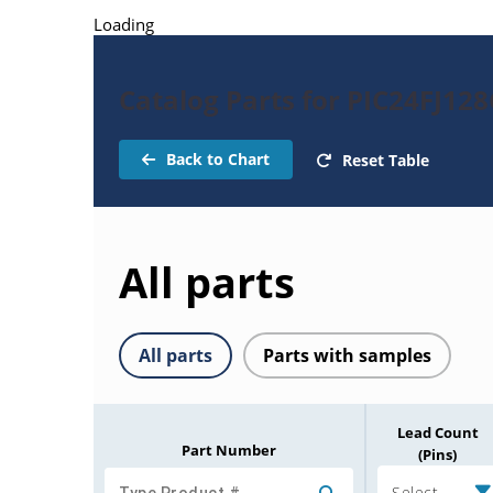
Loading
Catalog Parts for PIC24FJ12
Back to Chart
Reset Table
All parts
All parts
Parts with samples
Lead Count
Part Number
(Pins)
Select