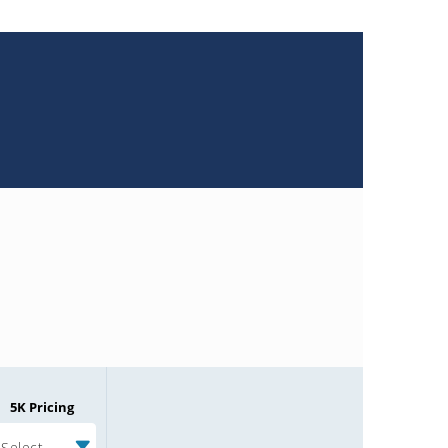
5K Pricing
Select