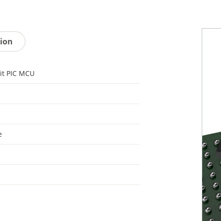
tion
it PIC MCU
e