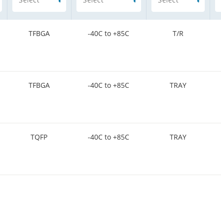
TFBGA
-40C to +85C
T/R
TFBGA
-40C to +85C
TRAY
TQFP
-40C to +85C
TRAY