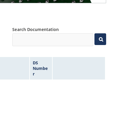
Search Documentation
DS
Numbe
r