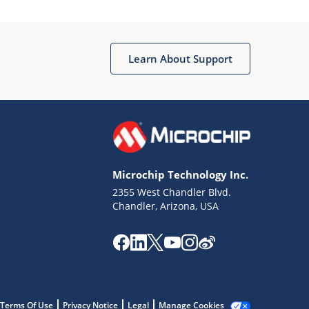
Microchip Chatbot
Get quick answers from our AI assistant.
Learn About Support
Microchip Technology Inc.
2355 West Chandler Blvd.
Terms of Use
Chandler, Arizona, USA
Why wasn't this helpful?
Website Terms
Missing Key Information
Not Factually Correct
Other
Website Privacy
Notice
Terms Of Use
Privacy Notice
Legal
Manage Cookies