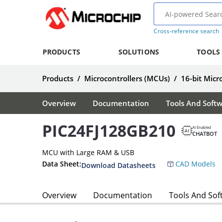
Cross-reference search
PRODUCTS
SOLUTIONS
TOOLS
Products
/
Microcontrollers (MCUs)
/
16-bit Micr
Overview
Documentation
Tools And Soft
PIC24FJ128GB210
AI Enabled
CHATBOT
MCU with Large RAM & USB
Data Sheet:
CAD Models
Download Datasheets
Overview
Documentation
Tools And Sof