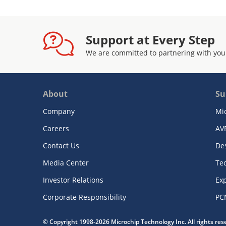
Support at Every Step
We are committed to partnering with you
About
Su
Company
Mi
Careers
AV
Contact Us
De
Media Center
Te
Investor Relations
Exp
Corporate Responsibility
PC
© Copyright 1998-2026 Microchip Technology Inc. All rights re