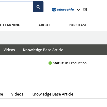
L LEARNING
ABOUT
PURCHASE
Videos
Knowledge Base Article
Status:
In Production
se
Videos
Knowledge Base Article