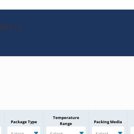
8GB210
Temperature
Package Type
Packing Media
Range
Select
Select
Select