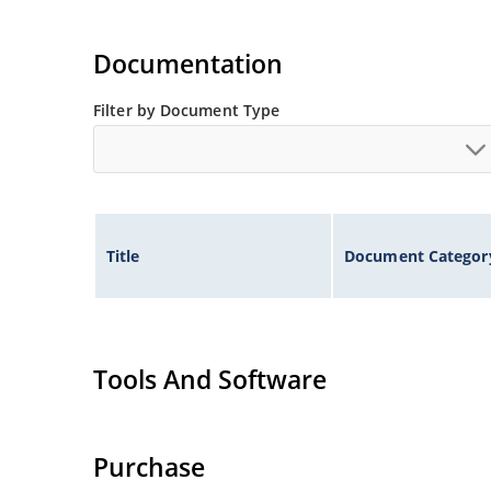
Documentation
Filter by Document Type
Title
Document Categor
Tools And Software
Purchase