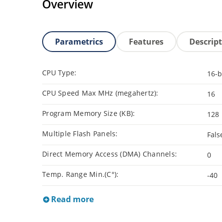
Overview
Parametrics
Features
Descrip
CPU Type:
16-b
CPU Speed Max MHz (megahertz):
16
Program Memory Size (KB):
128
Multiple Flash Panels:
Fals
Direct Memory Access (DMA) Channels:
0
Temp. Range Min.(C°):
-40
Read more