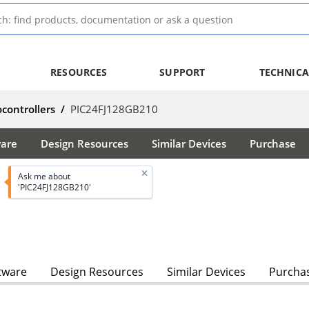
RESOURCES
SUPPORT
TECHNICA
ocontrollers
/
PIC24FJ128GB210
ware
Design Resources
Similar Devices
Purchase
Ask me about
'PIC24FJ128GB210'
tware
Design Resources
Similar Devices
Purcha