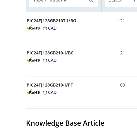
PIC24FJ128GB210T-I/BG
121
CAD
PIC24FJ128GB210-I/BG
121
CAD
PIC24FJ128GB210-I/PT
100
CAD
Knowledge Base Article