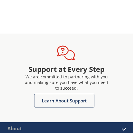
Support at Every Step
We are committed to partnering with you
and making sure you have what you need
to succeed.
Learn About Support
About