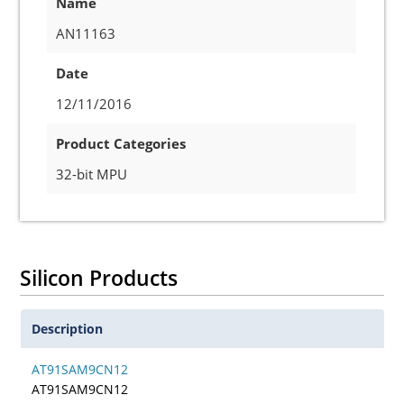
Name
AN11163
Date
12/11/2016
Product Categories
32-bit MPU
Silicon Products
Description
AT91SAM9CN12
AT91SAM9CN12