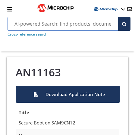
Cross-reference search
AN11163
Download Application Note
Title
Secure Boot on SAM9CN12