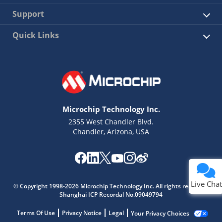
Support
Quick Links
Microchip Technology Inc.
2355 West Chandler Blvd.
Chandler, Arizona, USA
Live Chat
© Copyright 1998-2026 Microchip Technology Inc. All rights reserved.
Shanghai ICP Recordal No.09049794
Terms Of Use
Privacy Notice
Legal
Your Privacy Choices