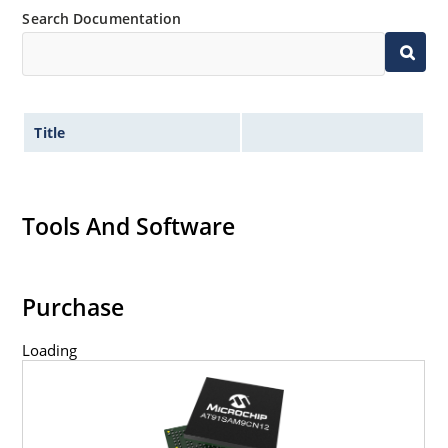
Search Documentation
Title
Tools And Software
Purchase
Loading