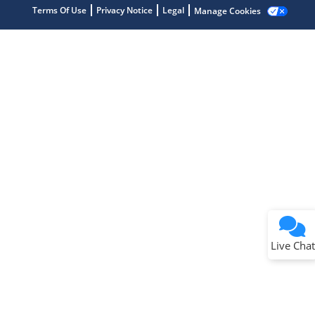
Terms Of Use
Privacy Notice
Legal
Manage Cookies
Terms of Use
Why wasn't this helpful?
Website Terms
Missing Key Information
Not Factually Correct
Other
Website Privacy
Notice
Live Chat
Submit