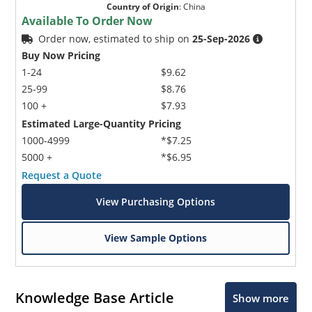
Country of Origin
:
China
Available To Order Now
Order now, estimated to ship on
25-Sep-2026
Buy Now Pricing
1-24
$9.62
25-99
$8.76
100 +
$7.93
Estimated Large-Quantity Pricing
1000-4999
*$7.25
5000 +
*$6.95
Request a Quote
View Purchasing Options
View Sample Options
Knowledge Base Article
Show more