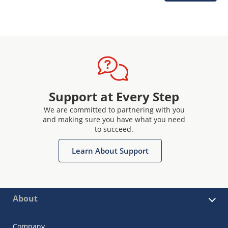
Support at Every Step
We are committed to partnering with you
and making sure you have what you need
to succeed.
Learn About Support
About
Company