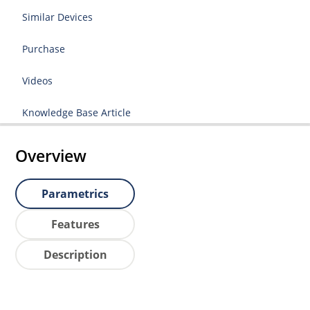
Similar Devices
Purchase
Videos
Knowledge Base Article
Overview
Parametrics
Features
Description