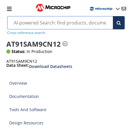
Cross-reference search
AT91SAM9CN12
Status:
In Production
AT91SAM9CN12
Data Sheet:
Download Datasheets
Overview
Documentation
Tools And Software
Design Resources