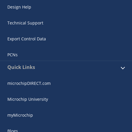
Design Help
Technical Support
Export Control Data
PCNs
Quick Links
microchipDIRECT.com
Microchip University
myMicrochip
Blogs