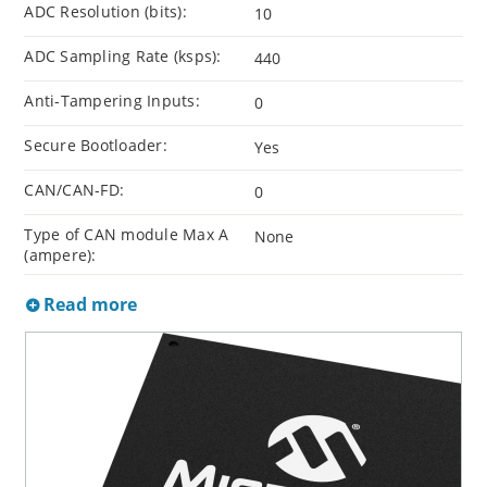
ADC Resolution (bits):
10
ADC Sampling Rate (ksps):
440
Anti-Tampering Inputs:
0
Secure Bootloader:
Yes
CAN/CAN-FD:
0
Type of CAN module Max A
None
(ampere):
Read more