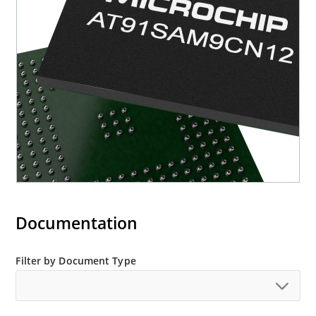
Documentation
Filter by Document Type