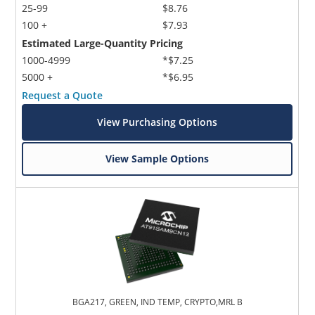
25-99
$8.76
100 +
$7.93
Estimated Large-Quantity Pricing
1000-4999
*$7.25
5000 +
*$6.95
Request a Quote
View Purchasing Options
View Sample Options
BGA217, GREEN, IND TEMP, CRYPTO,MRL B