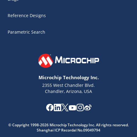
Reference Designs
Parametric Search
Microchip Technology Inc.
2355 West Chandler Blvd.
Chandler, Arizona, USA
Microchip Chatbot
Get quick answers from our AI assistant.
© Copyright 1998-2026 Microchip Technology Inc. All rights reserved.
Shanghai ICP Recordal No.09049794