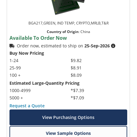
BGA217,GREEN, IND TEMP, CRYPTO,MRLB,T&R
Country of Origin
:
China
Available To Order Now
Order now, estimated to ship on
25-Sep-2026
Buy Now Pricing
1-24
$9.82
25-99
$8.91
100 +
$8.09
Estimated Large-Quantity Pricing
1000-4999
*$7.39
5000 +
*$7.09
Request a Quote
View Purchasing Options
View Sample Options