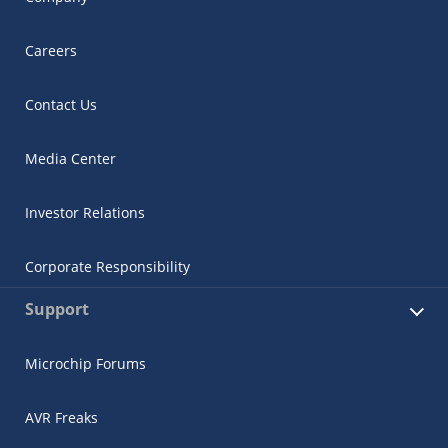
Careers
Contact Us
Media Center
Investor Relations
Corporate Responsibility
Support
Microchip Forums
AVR Freaks