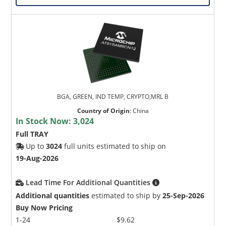
BGA, GREEN, IND TEMP, CRYPTO,MRL B
Country of Origin
:
China
In Stock Now:
3,024
Full TRAY
Up to
3024
full units estimated to ship on
19-Aug-2026
Lead Time For Additional Quantities
Additional quantities
estimated to ship by
25-Sep-2026
Buy Now Pricing
1-24
$9.62