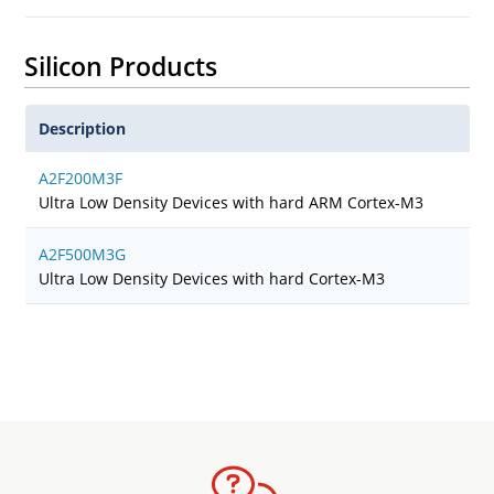
Silicon Products
Description
A2F200M3F
Ultra Low Density Devices with hard ARM Cortex-M3
A2F500M3G
Ultra Low Density Devices with hard Cortex-M3