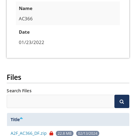
Name
AC366
Date
01/23/2022
Files
Search Files
Title
A2F_AC366_DF.zip
22.8 MB
02/13/2024