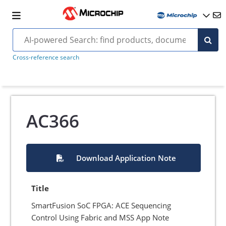
Cross-reference search
AC366
Download Application Note
Title
SmartFusion SoC FPGA: ACE Sequencing
Control Using Fabric and MSS App Note