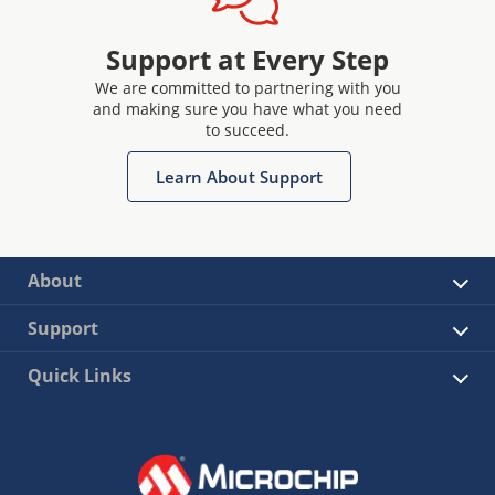
Support at Every Step
We are committed to partnering with you
and making sure you have what you need
to succeed.
Learn About Support
About
Support
Quick Links