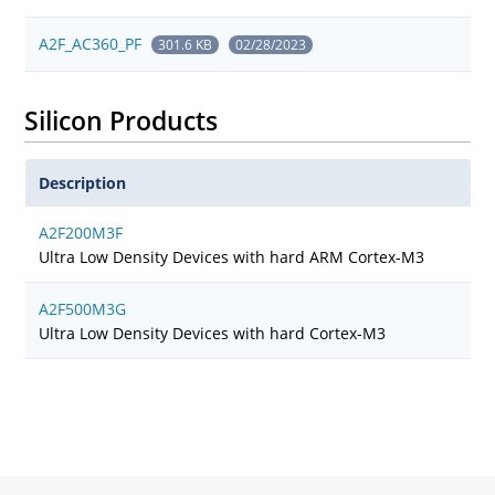
A2F_AC360_PF
301.6 KB
02/28/2023
Silicon Products
Description
A2F200M3F
Ultra Low Density Devices with hard ARM Cortex-M3
A2F500M3G
Ultra Low Density Devices with hard Cortex-M3