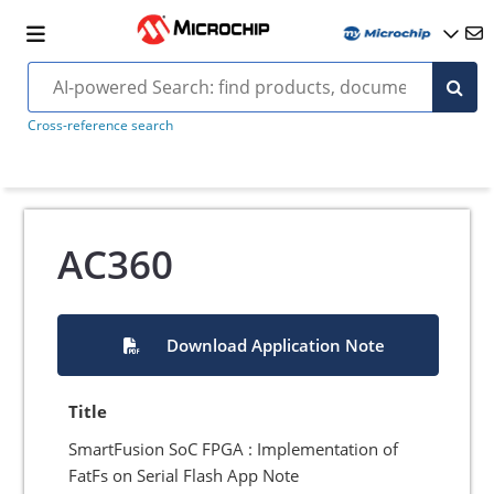
Cross-reference search
AC360
Download Application Note
Title
SmartFusion SoC FPGA : Implementation of
FatFs on Serial Flash App Note