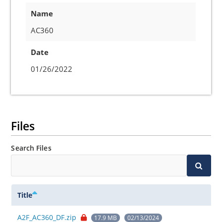
Name
AC360
Date
01/26/2022
Files
Search Files
Title
A2F_AC360_DF.zip
17.9 MB
02/13/2024