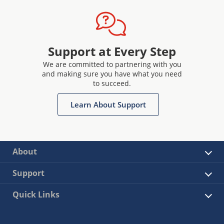
Support at Every Step
We are committed to partnering with you
and making sure you have what you need
to succeed.
Learn About Support
About
Support
Quick Links