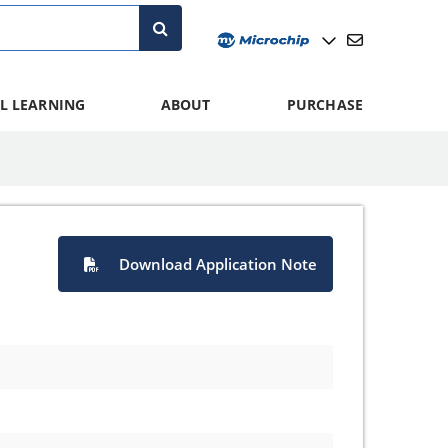
L LEARNING
ABOUT
PURCHASE
Download Application Note