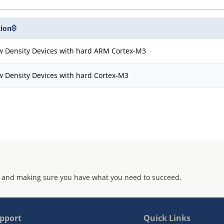
tion
w Density Devices with hard ARM Cortex-M3
w Density Devices with hard Cortex-M3
 and making sure you have what you need to succeed.
pport
Quick Links