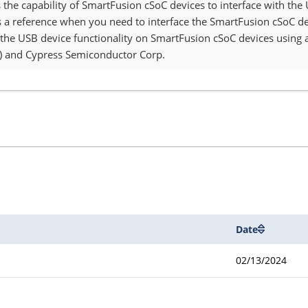
s the capability of SmartFusion cSoC devices to interface with the
a reference when you need to interface the SmartFusion cSoC devi
he USB device functionality on SmartFusion cSoC devices using 
DI) and Cypress Semiconductor Corp.
Date
02/13/2024