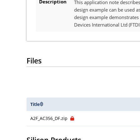
Description
This application note describe
design example can be used as 
design example demonstrates t
Devices International Ltd (FT
Files
Title
A2F_AC356_DF.zip