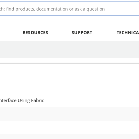
RESOURCES
SUPPORT
TECHNICA
terface Using Fabric