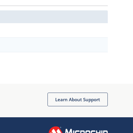
Learn About Support