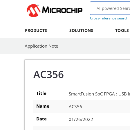
Cross-reference search
PRODUCTS
SOLUTIONS
TOOLS
Application Note
AC356
Title
SmartFusion SoC FPGA : USB In
Name
AC356
Date
01/26/2022