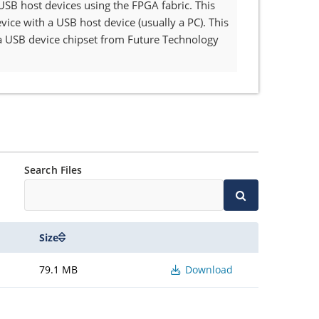
 USB host devices using the FPGA fabric. This
ce with a USB host device (usually a PC). This
a USB device chipset from Future Technology
Search Files
Size
79.1 MB
Download