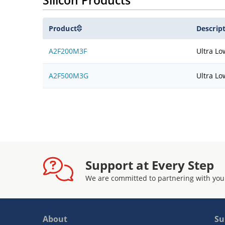
Silicon Products
Product
Descrip
A2F200M3F
Ultra Lo
A2F500M3G
Ultra Lo
Support at Every Step
We are committed to partnering with you
About
Su